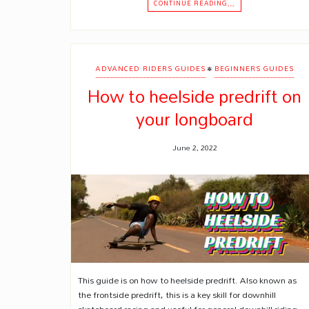
CONTINUE READING…
•
ADVANCED RIDERS GUIDES
BEGINNERS GUIDES
How to heelside predrift on
your longboard
June 2, 2022
This guide is on how to heelside predrift. Also known as
the frontside predrift, this is a key skill for downhill
skateboard racing and useful for general downhill riding.