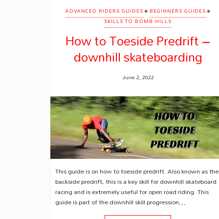
•
•
ADVANCED RIDERS GUIDES
BEGINNERS GUIDES
SKILLS TO BOMB HILLS
How to Toeside Predrift –
downhill skateboarding
June 2, 2022
This guide is on how to toeside predrift. Also known as the
backside predrift, this is a key skill for downhill skateboard
racing and is extremely useful for open road riding. This
guide is part of the downhill skill progression…