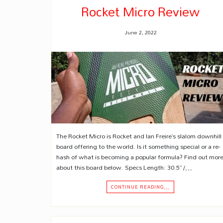
Rocket Micro Review
June 2, 2022
The Rocket Micro is Rocket and Ian Freire’s slalom downhill
board offering to the world. Is it something special or a re-
hash of what is becoming a popular formula? Find out mor
about this board below. Specs Length: 30.5” /…
CONTINUE READING…