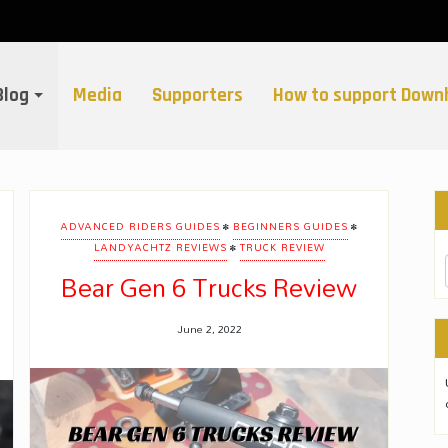
Blog
Media
Supporters
How to support Downh
•
•
ADVANCED RIDERS GUIDES
BEGINNERS GUIDES
•
LANDYACHTZ REVIEWS
TRUCK REVIEW
Bear Gen 6 Trucks Review
June 2, 2022