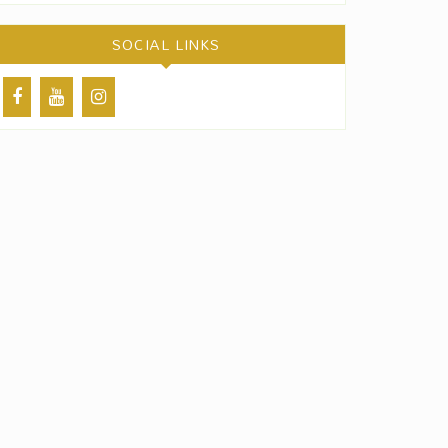
SOCIAL LINKS