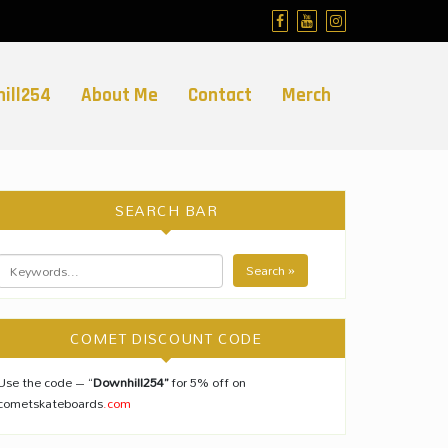
ill254
About Me
Contact
Merch
SEARCH BAR
Search »
COMET DISCOUNT CODE
Use the code – “
Downhill254”
for 5% off on
cometskateboards
.com