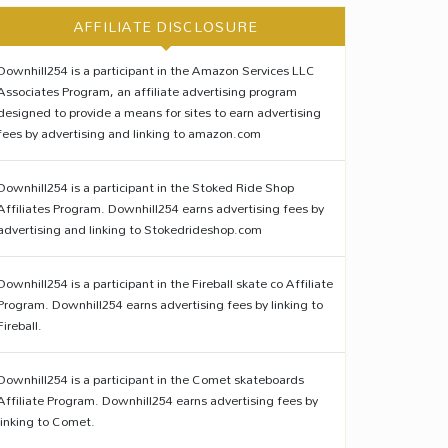
AFFILIATE DISCLOSURE
Downhill254 is a participant in the Amazon Services LLC
Associates Program, an affiliate advertising program
designed to provide a means for sites to earn advertising
fees by advertising and linking to amazon.com
Downhill254 is a participant in the Stoked Ride Shop
Affiliates Program. Downhill254 earns advertising fees by
advertising and linking to Stokedrideshop.com
Downhill254 is a participant in the Fireball skate co Affiliate
Program. Downhill254 earns advertising fees by linking to
Fireball.
Downhill254 is a participant in the Comet skateboards
Affiliate Program. Downhill254 earns advertising fees by
linking to Comet.