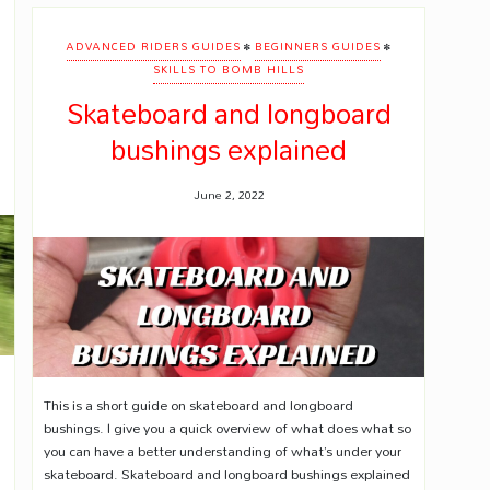
•
•
ADVANCED RIDERS GUIDES
BEGINNERS GUIDES
SKILLS TO BOMB HILLS
Skateboard and longboard
bushings explained
June 2, 2022
This is a short guide on skateboard and longboard
bushings. I give you a quick overview of what does what so
you can have a better understanding of what’s under your
skateboard. Skateboard and longboard bushings explained