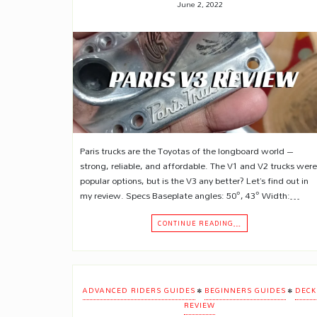
June 2, 2022
Paris trucks are the Toyotas of the longboard world –
strong, reliable, and affordable. The V1 and V2 trucks were
popular options, but is the V3 any better? Let’s find out in
my review. Specs Baseplate angles: 50°, 43° Width:…
CONTINUE READING…
•
•
ADVANCED RIDERS GUIDES
BEGINNERS GUIDES
DECK
REVIEW