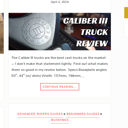
April 2, 2024
The Caliber III trucks are the best cast trucks on the market
– I don’t make that statement lightly. Find out what makes
them so good in my review below. Specs Baseplate angles:
50°, 44° (w/ shim) Width: 157mm, 184mm…
CONTINUE READING…
•
•
ADVANCED RIDERS GUIDES
BEGINNERS GUIDES
BUSHINGS