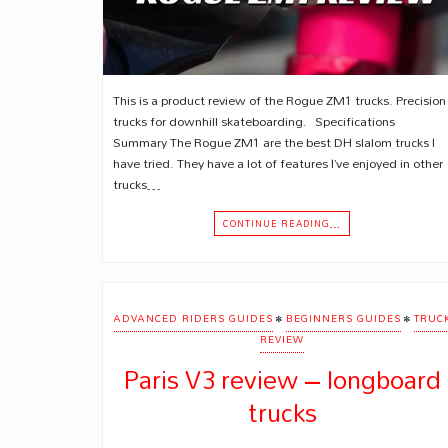
This is a product review of the Rogue ZM1 trucks. Precision
trucks for downhill skateboarding. Specifications
Summary The Rogue ZM1 are the best DH slalom trucks I
have tried. They have a lot of features I’ve enjoyed in other
trucks…
CONTINUE READING…
•
•
ADVANCED RIDERS GUIDES
BEGINNERS GUIDES
TRUC
REVIEW
Paris V3 review – longboard
trucks