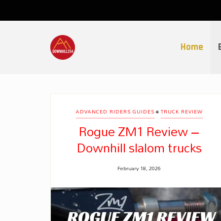
Skip
to
content
Home
•
ADVANCED RIDERS GUIDES
TRUCK REVIEW
Rogue ZM1 Review –
Downhill slalom trucks
February 18, 2026