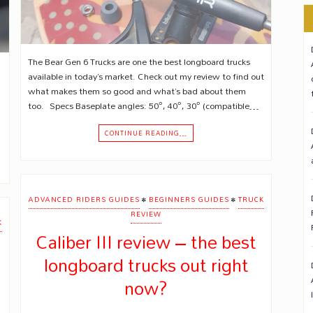
The Bear Gen 6 Trucks are one the best longboard trucks
available in today’s market. Check out my review to find out
what makes them so good and what’s bad about them
too. Specs Baseplate angles: 50°, 40°, 30° (compatible…
CONTINUE READING…
•
•
ADVANCED RIDERS GUIDES
BEGINNERS GUIDES
TRUCK
REVIEW
K
Caliber III review – the best
longboard trucks out right
now?