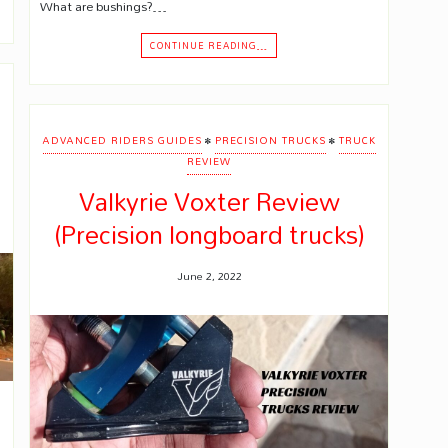
What are bushings?…
CONTINUE READING…
•
•
ADVANCED RIDERS GUIDES
PRECISION TRUCKS
TRUCK
REVIEW
Valkyrie Voxter Review
(Precision longboard trucks)
June 2, 2022