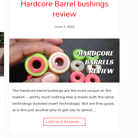
Hardcore Barrel bushings
review
June 2, 2022
The Hardcore barrel bushings are the most unique on the
market – pretty much nothing else is made with the same
e
technology (bonded insert technology). But are they good,
or is this just another ploy to get you to spend…
CONTINUE READING…