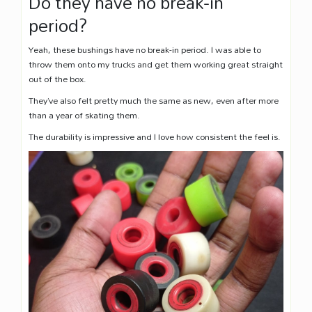
Do they have no break-in
period?
Yeah, these bushings have no break-in period. I was able to
throw them onto my trucks and get them working great straight
out of the box.
They’ve also felt pretty much the same as new, even after more
than a year of skating them.
The durability is impressive and I love how consistent the feel is.