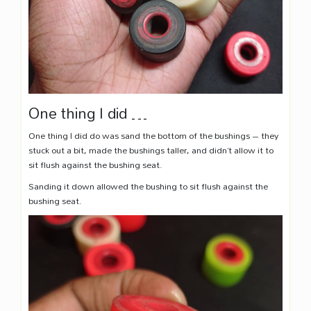
One thing I did …
One thing I did do was sand the bottom of the bushings – they
stuck out a bit, made the bushings taller, and didn’t allow it to
sit flush against the bushing seat.
Sanding it down allowed the bushing to sit flush against the
bushing seat.