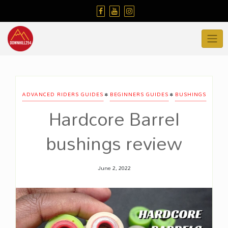
Skip
to
content
•
•
ADVANCED RIDERS GUIDES
BEGINNERS GUIDES
BUSHINGS
Hardcore Barrel
bushings review
June 2, 2022