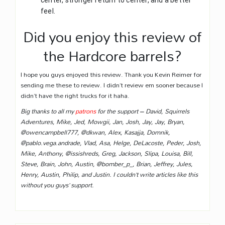
center, stronger return to center, and a better
feel.
Did you enjoy this review of
the Hardcore barrels?
I hope you guys enjoyed this review. Thank you Kevin Reimer for
sending me these to review. I didn’t review em sooner because I
didn’t have the right trucks for it haha.
Big thanks to all my
patrons
for the support – David, Squirrels
Adventures, Mike, Jed, Mowgii, Jan, Josh, Jay, Jay, Bryan,
@owencampbell777, @dkwan, Alex, Kasajja, Domnik,
@pablo.vega.andrade, Vlad, Asa, Helge, DeLacoste, Peder, Josh,
Mike, Anthony, @issishreds, Greg, Jackson, Slipa, Louisa, Bill,
Steve, Brain, John, Austin, @bomber_p_, Brian, Jeffrey, Jules,
Henry, Austin, Philip, and Justin. I couldn’t write articles like this
without you guys’ support.