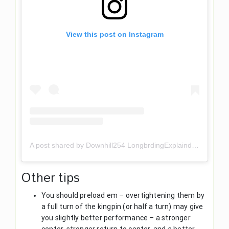
View this post on Instagram
A post shared by Downhill254 LongbrdingExplaind (@downhill254)
Other tips
You should preload em – overtightening them by
a full turn of the kingpin (or half a turn) may give
you slightly better performance – a stronger