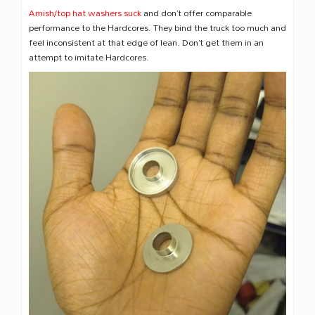
Amish/top hat washers suck
and don’t offer comparable
performance to the Hardcores. They bind the truck too much and
feel inconsistent at that edge of lean. Don’t get them in an
attempt to imitate Hardcores.