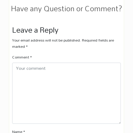
Have any Question or Comment?
Leave a Reply
Your email address will not be published.
Required fields are
marked
*
Comment
*
Name
*