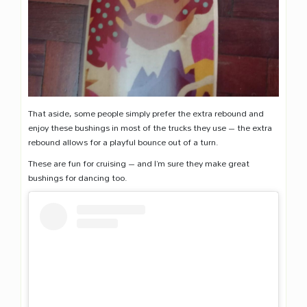
That aside, some people simply prefer the extra rebound and
enjoy these bushings in most of the trucks they use – the extra
rebound allows for a playful bounce out of a turn.
These are fun for cruising – and I’m sure they make great
bushings for dancing too.