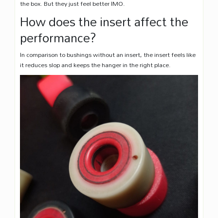
the box. But they just feel better IMO.
How does the insert affect the
performance?
In comparison to bushings without an insert, the insert feels like
it reduces slop and keeps the hanger in the right place.