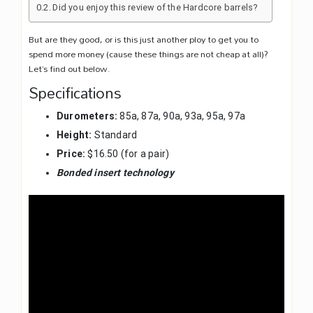
Did you enjoy this review of the Hardcore barrels?
But are they good, or is this just another ploy to get you to
spend more money (cause these things are not cheap at all)?
Let’s find out below.
Specifications
Durometers:
85a, 87a, 90a, 93a, 95a, 97a
Height:
Standard
Price:
$16.50 (for a pair)
Bonded insert technology