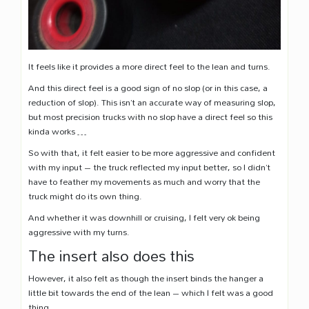
It feels like it provides a more direct feel to the lean and turns.
And this direct feel is a good sign of no slop (or in this case, a
reduction of slop). This isn’t an accurate way of measuring slop,
but most precision trucks with no slop have a direct feel so this
kinda works …
So with that, it felt easier to be more aggressive and confident
with my input – the truck reflected my input better, so I didn’t
have to feather my movements as much and worry that the
truck might do its own thing.
And whether it was downhill or cruising, I felt very ok being
aggressive with my turns.
The insert also does this
However, it also felt as though the insert binds the hanger a
little bit towards the end of the lean – which I felt was a good
thing.