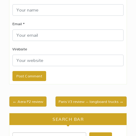
Email
*
Website
← Aera P2 review
Paris V3 review – longboard trucks →
SEARCH BAR