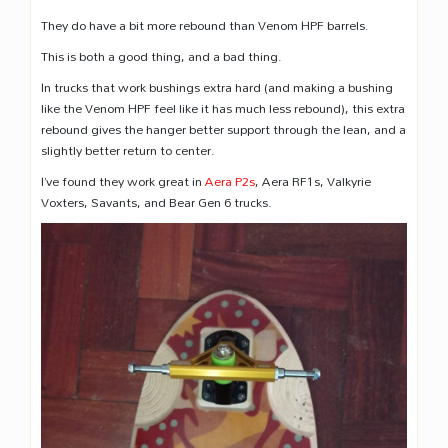
They do have a bit more rebound than Venom HPF barrels.
This is both a good thing, and a bad thing.
In trucks that work bushings extra hard (and making a bushing
like the Venom HPF feel like it has much less rebound), this extra
rebound gives the hanger better support through the lean, and a
slightly better return to center.
I’ve found they work great in
Aera P2s
, Aera RF1s, Valkyrie
Voxters, Savants, and Bear Gen 6 trucks.