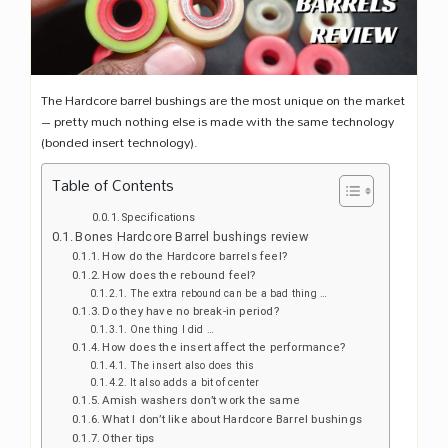
The Hardcore barrel bushings are the most unique on the market
– pretty much nothing else is made with the same technology
(bonded insert technology).
Table of Contents
Specifications
Bones Hardcore Barrel bushings review
How do the Hardcore barrels feel?
How does the rebound feel?
The extra rebound can be a bad thing …
Do they have no break-in period?
One thing I did …
How does the insert affect the performance?
The insert also does this
It also adds a bit of center
Amish washers don’t work the same
What I don’t like about Hardcore Barrel bushings
Other tips