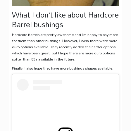
What I don’t like about Hardcore
Barrel bushings
Hardcore Barrels are pretty awesome and I’m happy to pay more
for them than other bushings. However, I wish there were more
duro options available. They recently added the harder options
which have been great, but I hope there are more duro options
softer than 85a available in the future.
Finally, I also hope they have more bushings shapes available.