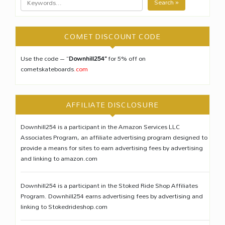
Search »
COMET DISCOUNT CODE
Use the code – “
Downhill254”
for 5% off on
cometskateboards
.com
AFFILIATE DISCLOSURE
Downhill254 is a participant in the Amazon Services LLC
Associates Program, an affiliate advertising program designed to
provide a means for sites to earn advertising fees by advertising
and linking to amazon.com
Downhill254 is a participant in the Stoked Ride Shop Affiliates
Program. Downhill254 earns advertising fees by advertising and
linking to Stokedrideshop.com