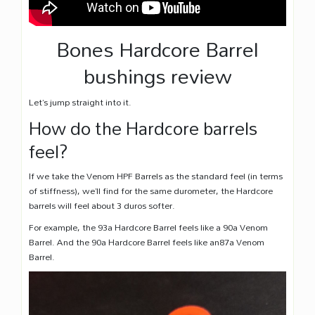
Bones Hardcore Barrel
bushings review
Let’s jump straight into it.
How do the Hardcore barrels
feel?
If we take the Venom HPF Barrels as the standard feel (in terms
of stiffness), we’ll find for the same durometer, the Hardcore
barrels will feel about 3 duros softer.
For example, the 93a Hardcore Barrel feels like a 90a Venom
Barrel. And the 90a Hardcore Barrel feels like an87a Venom
Barrel.