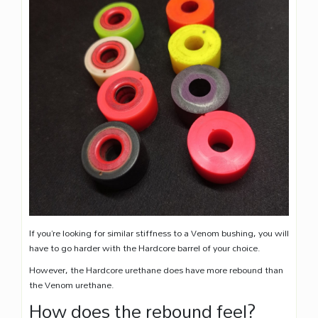
If you’re looking for similar stiffness to a Venom bushing, you will
have to go harder with the Hardcore barrel of your choice.
However, the Hardcore urethane does have more rebound than
the Venom urethane.
How does the rebound feel?