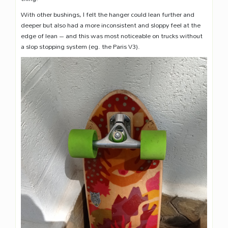
With other bushings, I felt the hanger could lean further and
deeper but also had a more inconsistent and sloppy feel at the
edge of lean – and this was most noticeable on trucks without
a slop stopping system (eg. the Paris V3).