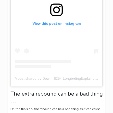
View this post on Instagram
A post shared by Downhill254 LongbrdingExplaind (@downhill254)
The extra rebound can be a bad thing
…
On the flip side, the rebound can be a bad thing as it can cause