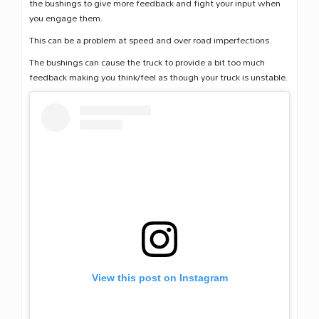
the bushings to give more feedback and fight your input when
you engage them.
This can be a problem at speed and over road imperfections.
The bushings can cause the truck to provide a bit too much
feedback making you think/feel as though your truck is unstable.
View this post on Instagram