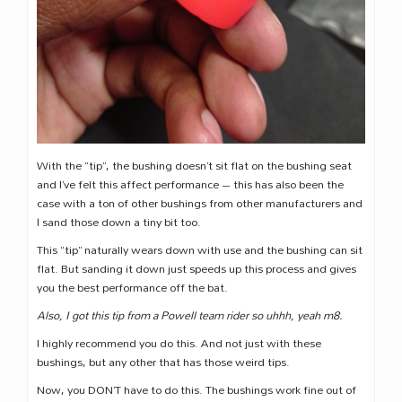
With the “tip”, the bushing doesn’t sit flat on the bushing seat
and I’ve felt this affect performance – this has also been the
case with a ton of other bushings from other manufacturers and
I sand those down a tiny bit too.
This “tip” naturally wears down with use and the bushing can sit
flat. But sanding it down just speeds up this process and gives
you the best performance off the bat.
Also, I got this tip from a Powell team rider so uhhh, yeah m8.
I highly recommend you do this. And not just with these
bushings, but any other that has those weird tips.
Now, you DON’T have to do this. The bushings work fine out of