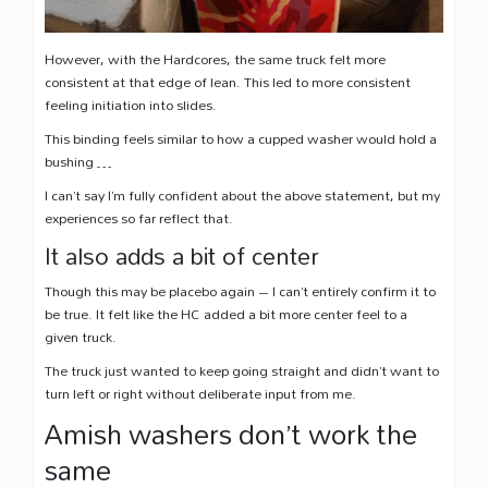
However, with the Hardcores, the same truck felt more
consistent at that edge of lean. This led to more consistent
feeling initiation into slides.
This binding feels similar to how a cupped washer would hold a
bushing …
I can’t say I’m fully confident about the above statement, but my
experiences so far reflect that.
It also adds a bit of center
Though this may be placebo again – I can’t entirely confirm it to
be true. It felt like the HC added a bit more center feel to a
given truck.
The truck just wanted to keep going straight and didn’t want to
turn left or right without deliberate input from me.
Amish washers don’t work the
same