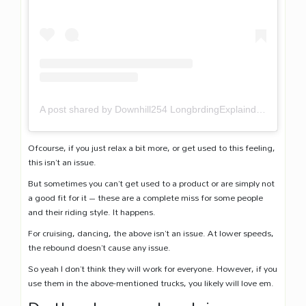
A post shared by Downhill254 LongbrdingExplaind (@downhill254)
Ofcourse, if you just relax a bit more, or get used to this feeling,
this isn’t an issue.
But sometimes you can’t get used to a product or are simply not
a good fit for it – these are a complete miss for some people
and their riding style. It happens.
For cruising, dancing, the above isn’t an issue. At lower speeds,
the rebound doesn’t cause any issue.
So yeah I don’t think they will work for everyone. However, if you
use them in the above-mentioned trucks, you likely will love em.