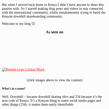
But when I moved back home to Kenya I didn’t have anyone to share this
passion with. So I started making blog posts and videos to stay connected
with the international community, whilst simultaneously trying to build the
Kenyan downhill skateboarding community.
Welcome to my blog 🙂
As seen on
(click images above to view the content)
What’s in a name?
Well, Downhill – because downhill skating obvs and 254 because it’s the
area code of Kenya. It’s a Kenyan thing to name social media pages and
other things (254), it makes them easily identifiable.