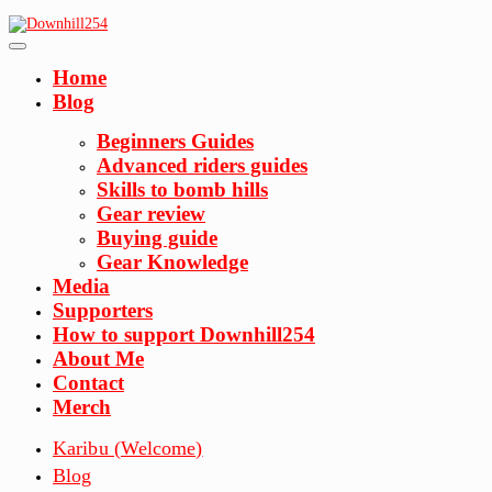
Skip
to
content
Home
Blog
Beginners Guides
Advanced riders guides
Skills to bomb hills
Gear review
Buying guide
Gear Knowledge
Media
Supporters
How to support Downhill254
About Me
Contact
Merch
Karibu (Welcome)
Blog