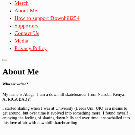
Merch
About Me
How to support Downhill254
Supporters
Contact Us
Media
Privacy Policy
About Me
Who are we/me?
My name is Abuga! I am a downhill skateboarder from Nairobi, Kenya.
AFRICA BABY!
I started skating when I was at University (Leeds Uni, UK) as a means to
get around, but over time it evolved into something more. I found myself
enjoying the feeling of skating down hills and over time it snowballed into
this love affair with downhill skateboarding.