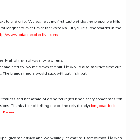
skate and enjoy Wales. I got my first taste of skating proper big hills
irst longboard event ever thanks to y’all. If you’re a longboarder in the
tp://www.briannecollective.com/
arly all of my high-quality raw runs.
ar and he’d follow me down the hill. He would also sacrifice time out
t. The brands media would suck without his input.
 fearless and not afraid of going for it (it’s kinda scary sometimes tbh
ions. Thanks for not letting me be the only (lonely)
longboarder in
Kenya
.
clips, give me advice and we would just chat shit sometimes. He was