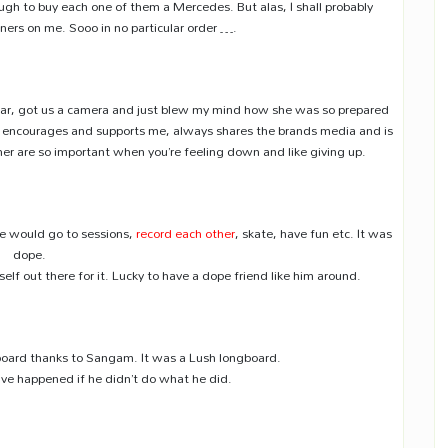
dough to buy each one of them a Mercedes. But alas, I shall probably
inners on me. Sooo in no particular order ….
 car, got us a camera and just blew my mind how she was so prepared
encourages and supports me, always shares the brands media and is
her are so important when you’re feeling down and like giving up.
We would go to sessions,
record each other
, skate, have fun etc. It was
dope.
lf out there for it. Lucky to have a dope friend like him around.
ngboard thanks to Sangam. It was a Lush longboard.
have happened if he didn’t do what he did.