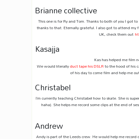
Brianne collective
This one is for Ry and Tom. Thanks to both of you I got to 
thanks to that. Eternally grateful. I also got to attend my f
UK, check them out
ht
Kasajja
Kas has helped me film ne
We would literally
duct tape his DSLR
to the hood of his c
of his day to come film and help me ou
Christabel
I’m currently teaching Christabel how to skate. She is super
haha). She helps me record some clips at the end of sess
Andrew
Andy is part of the Leeds crew. He would help me record 