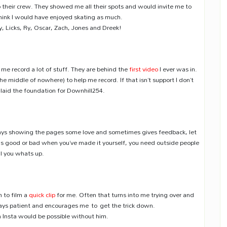
heir crew. They showed me all their spots and would invite me to
think I would have enjoyed skating as much.
 Licks, Ry, Oscar, Zach, Jones and Dreek!
me record a lot of stuff. They are behind the
first video
I ever was in.
he middle of nowhere) to help me record. If that isn’t support I don’t
laid the foundation for Downhill254.
ays showing the pages some love and sometimes gives feedback, let
ng is good or bad when you’ve made it yourself, you need outside people
ll you whats up.
 to film a
quick clip
for me. Often that turns into me trying over and
lways patient and encourages me to get the trick down.
n Insta would be possible without him.