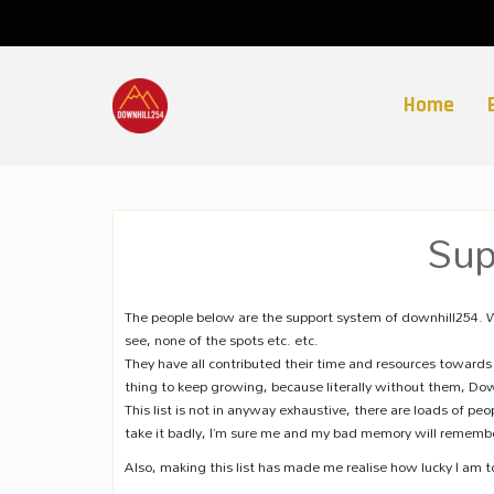
Skip
to
content
Home
Sup
The people below are the support system of downhill254. W
see, none of the spots etc. etc.
They have all contributed their time and resources towards 
thing to keep growing, because literally without them, Do
This list is not in anyway exhaustive, there are loads of pe
take it badly, I’m sure me and my bad memory will remembe
Also, making this list has made me realise how lucky I am t