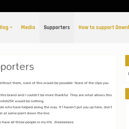
Blog
Media
Supporters
How to support Downh
porters
ithout them, none of this would be possible. None of the clips you
this brand and I couldn’t be more thankful. They are what allows this
wnhill254 would be nothing.
ople who have helped along the way. If I haven’t put you up here, don’t
r at some point down the line.
o have all these people in my life. Jheeeeeeze.