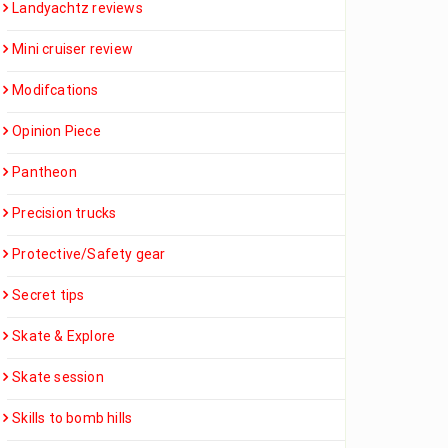
Landyachtz reviews
Mini cruiser review
Modifcations
Opinion Piece
Pantheon
Precision trucks
Protective/Safety gear
Secret tips
Skate & Explore
Skate session
Skills to bomb hills