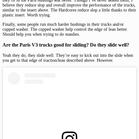
they fit in the Paris bushings seat better. Though I’ve never skated them, I
believe they reduce slop and overall improve the performance of the trucks,
similar to the insert above. The Hardcores reduce slop a little thanks to their
plastic insert. Worth trying.
Finally, some people run much harder bushings in their trucks and/or
cupped washer. The cupped washer help control the edge of lean better.
Should help you when trying to do standies.
Are the Paris V3 trucks good for sliding? Do they slide well?
Yeah they do, they slide well. They’re easy to kick out into the slide when
you get to that edge of traction/lean described above. However.