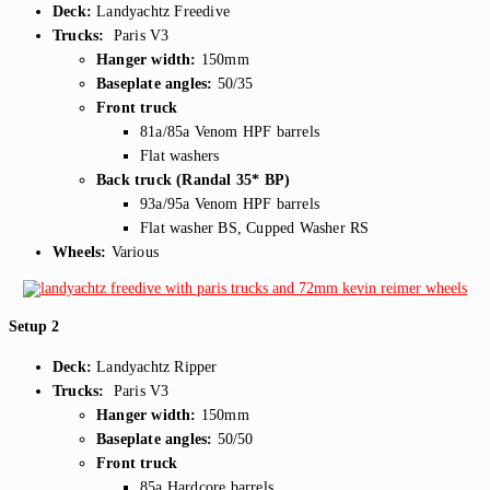
Deck:
Landyachtz Freedive
Trucks:
Paris V3
Hanger width:
150mm
Baseplate angles:
50/35
Front truck
81a/85a Venom HPF barrels
Flat washers
Back truck (Randal 35* BP)
93a/95a Venom HPF barrels
Flat washer BS, Cupped Washer RS
Wheels:
Various
Setup 2
Deck:
Landyachtz Ripper
Trucks:
Paris V3
Hanger width:
150mm
Baseplate angles:
50/50
Front truck
85a Hardcore barrels