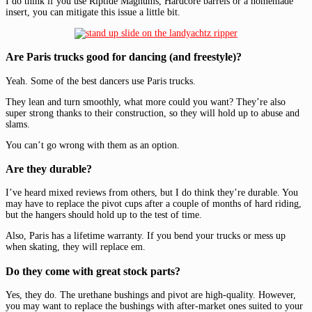
I do think if you use Riptide Magnums, Hardcore barrels or a homemade
insert, you can mitigate this issue a little bit.
Are Paris trucks good for dancing (and freestyle)?
Yeah. Some of the best dancers use Paris trucks.
They lean and turn smoothly, what more could you want? They’re also
super strong thanks to their construction, so they will hold up to abuse and
slams.
You can’t go wrong with them as an option.
Are they durable?
I’ve heard mixed reviews from others, but I do think they’re durable. You
may have to replace the pivot cups after a couple of months of hard riding,
but the hangers should hold up to the test of time.
Also, Paris has a lifetime warranty. If you bend your trucks or mess up
when skating, they will replace em.
Do they come with great stock parts?
Yes, they do. The urethane bushings and pivot are high-quality. However,
you may want to replace the bushings with after-market ones suited to your