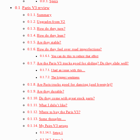
Specs
Paris V3 review
Summary
Upgrades from V2
How do they turn?
How do they lean?
Are they stable?
How do they feel over road imperfections?
You can do this to reduce that effect
Are the Paris V3 trucks good for sliding? Do they slide well?
I had an issue with this…
The biggest weakness
Are Paris trucks good for dancing (and freestyle)?
Are they durable?
Do they come with great stock parts?
What I didn’t like?
Where to buy the Paris V3?
Some thoughts …
My Pairs V3 setups
Setup 1
Setup 2