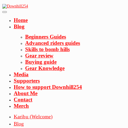
Skip
to
content
Home
Blog
Beginners Guides
Advanced riders guides
Skills to bomb hills
Gear review
Buying guide
Gear Knowledge
Media
Supporters
How to support Downhill254
About Me
Contact
Merch
Karibu (Welcome)
Blog