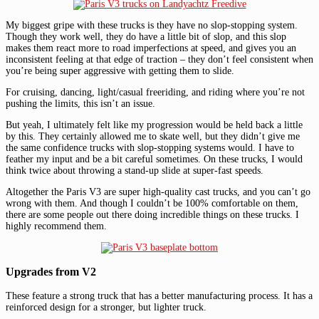
My biggest gripe with these trucks is they have no slop-stopping system.
Though they work well, they do have a little bit of slop, and this slop
makes them react more to road imperfections at speed, and gives you an
inconsistent feeling at that edge of traction – they don’t feel consistent when
you’re being super aggressive with getting them to slide.
For cruising, dancing, light/casual freeriding, and riding where you’re not
pushing the limits, this isn’t an issue.
But yeah, I ultimately felt like my progression would be held back a little
by this. They certainly allowed me to skate well, but they didn’t give me
the same confidence trucks with slop-stopping systems would. I have to
feather my input and be a bit careful sometimes. On these trucks, I would
think twice about throwing a stand-up slide at super-fast speeds.
Altogether the Paris V3 are super high-quality cast trucks, and you can’t go
wrong with them. And though I couldn’t be 100% comfortable on them,
there are some people out there doing incredible things on these trucks. I
highly recommend them.
Upgrades from V2
These feature a strong truck that has a better manufacturing process. It has a
reinforced design for a stronger, but lighter truck.