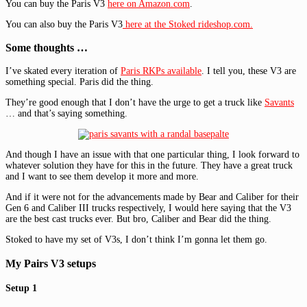
You can buy the Paris V3
here on Amazon.com
.
You can also buy the Paris V3
here at the Stoked rideshop.com.
Some thoughts …
I’ve skated every iteration of
Paris RKPs available
. I tell you, these V3 are
something special. Paris did the thing.
They’re good enough that I don’t have the urge to get a truck like
Savants
… and that’s saying something.
And though I have an issue with that one particular thing, I look forward to
whatever solution they have for this in the future. They have a great truck
and I want to see them develop it more and more.
And if it were not for the advancements made by Bear and Caliber for their
Gen 6 and Caliber III trucks respectively, I would here saying that the V3
are the best cast trucks ever. But bro, Caliber and Bear did the thing.
Stoked to have my set of V3s, I don’t think I’m gonna let them go.
My Pairs V3 setups
Setup 1