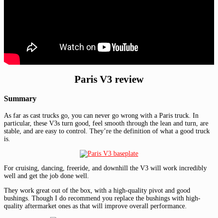
Paris V3 review
Summary
As far as cast trucks go, you can never go wrong with a Paris truck. In
particular, these V3s turn good, feel smooth through the lean and turn, are
stable, and are easy to control. They’re the definition of what a good truck
is.
For cruising, dancing, freeride, and downhill the V3 will work incredibly
well and get the job done well.
They work great out of the box, with a high-quality pivot and good
bushings. Though I do recommend you replace the bushings with high-
quality aftermarket ones as that will improve overall performance.