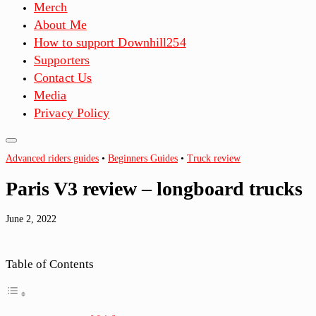
Merch
About Me
How to support Downhill254
Supporters
Contact Us
Media
Privacy Policy
Advanced riders guides
•
Beginners Guides
•
Truck review
Paris V3 review – longboard trucks
June 2, 2022
Table of Contents