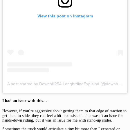
View this post on Instagram
A post shared by Downhill254 LongbrdingExplaind (@downhill254)
I had an issue with this…
However, if you’re aggressive about getting them to that edge of traction to
get them to slide, they can feel a bit inconsistent. This wasn’t an issue for
hands-down riding, but it was an issue for me with stand-up slides.
Sometimes the truck would articulate a tiny bit more than I expected on