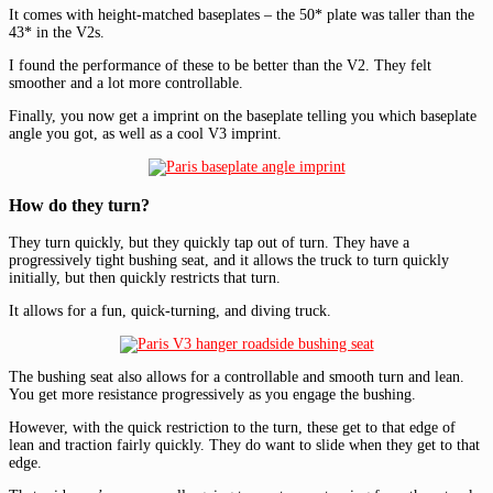
It comes with height-matched baseplates – the 50* plate was taller than the
43* in the V2s.
I found the performance of these to be better than the V2. They felt
smoother and a lot more controllable.
Finally, you now get a imprint on the baseplate telling you which baseplate
angle you got, as well as a cool V3 imprint.
How do they turn?
They turn quickly, but they quickly tap out of turn. They have a
progressively tight bushing seat, and it allows the truck to turn quickly
initially, but then quickly restricts that turn.
It allows for a fun, quick-turning, and diving truck.
The bushing seat also allows for a controllable and smooth turn and lean.
You get more resistance progressively as you engage the bushing.
However, with the quick restriction to the turn, these get to that edge of
lean and traction fairly quickly. They do want to slide when they get to that
edge.