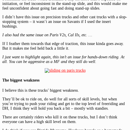
initiation, or feel inconsistent in the stand-up slide, and this would make me
feel unconfident about going fast and doing stand-up slides.
I didn’t have this issue on precision trucks and other cast trucks with a slop-
stopping system – it wasn’t an issue on Savants if I used the insert
bushings.
I also had the same issue on Paris V2s, Cal IIs, etc. …
If I feather them towards that edge of traction, this issue kinda goes away.
But it makes me feel held back a little it.
I just want to highlight again, this isn’t an issue for hands-down riding. At
all. You can be aggressive as a MF and they still do well.
The biggest weakness
I believe this is these trucks’ biggest weakness.
They’ll be ok to ride on, do well for all sorts of skill levels, but when
you’re trying to push your riding and get to the top level of freeriding and
DH, I think they will hold you back a bit – mostly with standies.
There are certainly riders who kill it on these trucks, but I don’t think
everyone can have a high skill level on them.