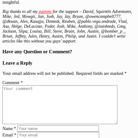
insightful.
Big thanks to all my
patrons
for the support – David, Squirrels Adventures,
Mike, Jed, Mowgii, Jan, Josh, Jay, Jay, Bryan, @owencampbell777,
@dkwan, Alex, Kasajja, Domnik, Reuben, @pablo.vega.andrade, Vlad,
Asa, Helge, DeLacoste, Peder, Josh, Mike, Anthony, @issishreds, Greg,
Jackson, Slipa, Louisa, Bill, Steve, Brain, John, Austin, @bomber_p_,
Brian, Jeffrey, Jules, Henry, Austin, Philip, and Justin. I couldn’t write
articles like this without you guys’ support.
Have any Question or Comment?
Leave a Reply
Your email address will not be published.
Required fields are marked
*
Comment
*
Name
*
Email
*