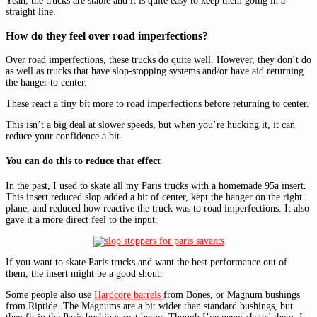
Yeah, the trucks are stable and it is quite easy to keep them going in a
straight line.
How do they feel over road imperfections?
Over road imperfections, these trucks do quite well. However, they don’t do
as well as trucks that have slop-stopping systems and/or have aid returning
the hanger to center.
These react a tiny bit more to road imperfections before returning to center.
This isn’t a big deal at slower speeds, but when you’re hucking it, it can
reduce your confidence a bit.
You can do this to reduce that effect
In the past, I used to skate all my Paris trucks with a homemade 95a insert.
This insert reduced slop added a bit of center, kept the hanger on the right
plane, and reduced how reactive the truck was to road imperfections. It also
gave it a more direct feel to the input.
If you want to skate Paris trucks and want the best performance out of
them, the insert might be a good shout.
Some people also use
Hardcore barrels
from Bones, or Magnum bushings
from Riptide. The Magnums are a bit wider than standard bushings, but