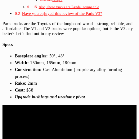
Also, these trucks are Randal compatible
Have you enjoyed this review of the Paris V3?
Paris trucks are the Toyotas of the longboard world – strong, reliable, and
affordable. The V1 and V2 trucks were popular options, but is the V3 any
better? Let’s find out in my review.
Specs
Baseplate angles:
50°, 43°
Width:
150mm, 165mm, 180mm
Construction:
Cast Aluminium (proprietary alloy forming
process)
Rake:
2mm
Cost:
$58
Upgrade bushings and urethane pivot