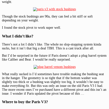
weight.
Though the stock bushings are 90a, they can feel a bit stiff or soft
depending on your weight.
I found the stock pivot to work super well.
What I didn’t like?
There’s not a lot I didn’t like. The whole no slop-stopping system kinda
sucks, but it isn’t that big a deal TBH. This is a cast truck after all.
But I’d be surprised in the future if Paris doesn’t adopt a plug barrel system
like Caliber and Bear. I would be really surprised.
What really sucked is I’d sometimes have trouble making the bushing seat
in the hanger. The geometry is so tight that if the bottom washer was
slightly too thick or a bushing was slightly too big, it wouldn’t be easy to
make everything fit. But this was only an issue on the old Paris V3 I had.
The more recent ones I’ve purchased have a different pivot and this isn’t an
issue. I wonder if Paris updated the pivot because of this …
Where to buy the Paris V3?