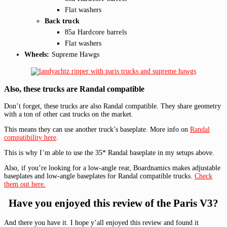
Flat washers
Back truck
85a Hardcore barrels
Flat washers
Wheels:
Supreme Hawgs
Also, these trucks are Randal compatible
Don’t forget, these trucks are also Randal compatible. They share geometry
with a ton of other cast trucks on the market.
This means they can use another truck’s baseplate. More info on
Randal
compatibility here
.
This is why I’m able to use the 35* Randal baseplate in my setups above.
Also, if you’re looking for a low-angle rear, Boardnamics makes adjustable
baseplates and low-angle baseplates for Randal compatible trucks.
Check
them out here.
Have you enjoyed this review of the Paris V3?
And there you have it. I hope y’all enjoyed this review and found it