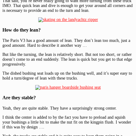
That said, you’re never really going to want more turning from these truck
IMO. That quick lean and dive is enough to get your around all corners and
is necessary to provide an end to the turn and lean.
How do they lean?
The Paris V3 has a good amount of lean. They don’t lean too much, just a
good amount. Hard to describe it another way …
But like the turning, the lean is relatively short. But not too short, or rather
doesn’t come to an end suddenly. The lean is quick but you get to that edge
progressively.
The dished bushing seat loads up on the bushing well, and it’s super easy to
hold a turn/degree of lean with these trucks.
Are they stable?
Yeah, they are quite stable. They have a surprisingly strong center.
I think the center is added to by the fact you have to preload and squish
your bushings a little bit to make the nut fit on the kingpin flush. I wonder
if this was by design ….