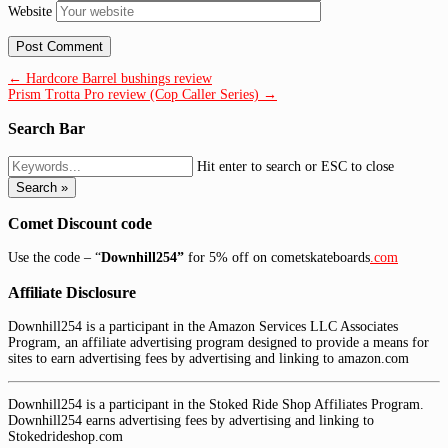
Website
← Hardcore Barrel bushings review
Prism Trotta Pro review (Cop Caller Series) →
Search Bar
Hit enter to search or ESC to close
Search »
Comet Discount code
Use the code – “
Downhill254”
for 5% off on cometskateboards
.com
Affiliate Disclosure
Downhill254 is a participant in the Amazon Services LLC Associates
Program, an affiliate advertising program designed to provide a means for
sites to earn advertising fees by advertising and linking to amazon.com
Downhill254 is a participant in the Stoked Ride Shop Affiliates Program.
Downhill254 earns advertising fees by advertising and linking to
Stokedrideshop.com