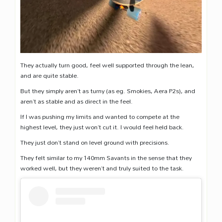
They actually turn good, feel well supported through the lean,
and are quite stable.
But they simply aren’t as turny (as eg. Smokies, Aera P2s), and
aren’t as stable and as direct in the feel.
If I was pushing my limits and wanted to compete at the
highest level, they just won’t cut it. I would feel held back.
They just don’t stand on level ground with precisions.
They felt similar to my 140mm Savants in the sense that they
worked well, but they weren’t and truly suited to the task.