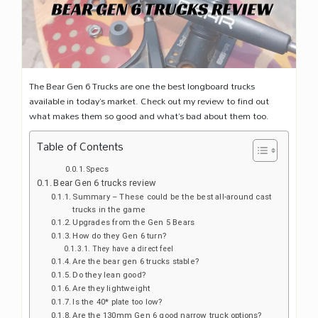
The Bear Gen 6 Trucks are one the best longboard trucks
available in today’s market. Check out my review to find out
what makes them so good and what’s bad about them too.
Table of Contents
Specs
Bear Gen 6 trucks review
Summary – These could be the best all-around cast
trucks in the game
Upgrades from the Gen 5 Bears
How do they Gen 6 turn?
They have a direct feel
Are the bear gen 6 trucks stable?
Do they lean good?
Are they lightweight
Is the 40* plate too low?
Are the 130mm Gen 6 good narrow truck options?