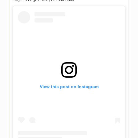
View this post on Instagram