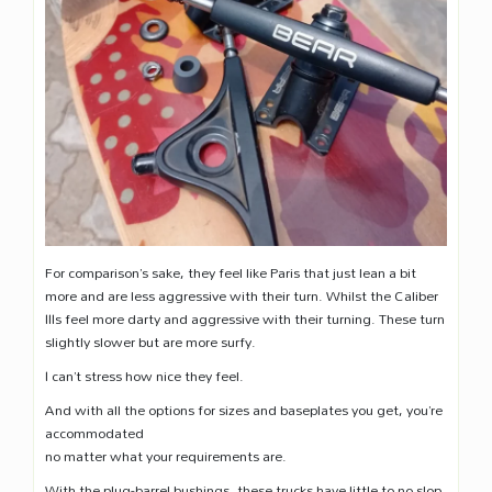
For comparison’s sake, they feel like Paris that just lean a bit
more and are less aggressive with their turn. Whilst the Caliber
IIIs feel more darty and aggressive with their turning. These turn
slightly slower but are more surfy.
I can’t stress how nice they feel.
And with all the options for sizes and baseplates you get, you’re
accommodated
no matter what your requirements are.
With the plug-barrel bushings, these trucks have little to no slop