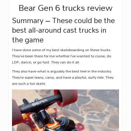
Bear Gen 6 trucks review
Summary – These could be the
best all-around cast trucks in
the game
I have done some of my best skateboarding on these trucks.
They’ve been there for me whether I’ve wanted to cruise, do
LDP, dance, or go fast. They can do it all.
They also have what is arguably the best feel in the industry.
They’re super leany, carvy, and have a playful, surfy ride. They
are such a fun skate.