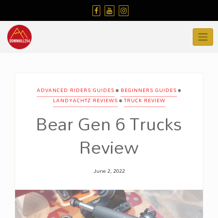
Skip
to
content
•
•
ADVANCED RIDERS GUIDES
BEGINNERS GUIDES
•
LANDYACHTZ REVIEWS
TRUCK REVIEW
Bear Gen 6 Trucks
Review
June 2, 2022