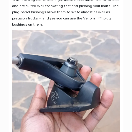
and are suited well for skating fast and pushing your limits. The
plug-barrel bushings allow them to skate almost as well as
precision trucks – and yes you can use the Venom HPF plug
bushings on them.