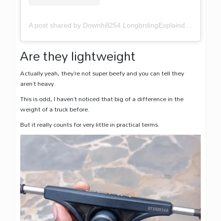
A post shared by Downhill254 LongbrdingExplaind (@downhill254)
Are they lightweight
Actually yeah, they’re not super beefy and you can tell they
aren’t heavy.
This is odd, I haven’t noticed that big of a difference in the
weight of a truck before.
But it really counts for very little in practical terms.