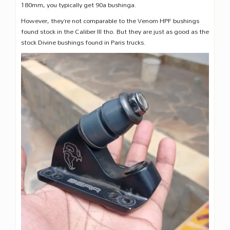
180mm, you typically get 90a bushinga.
However, they’re not comparable to the Venom HPF bushings
found stock in the Caliber III tho. But they are just as good as the
stock Divine bushings found in Paris trucks.