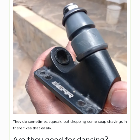
They do sometimes squeak, but dropping some soap shavings in
there fixes that easily.
Are they good for dancing?