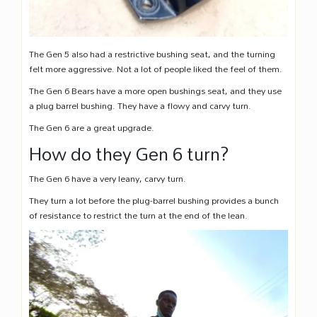
The Gen 5 also had a restrictive bushing seat, and the turning
felt more aggressive. Not a lot of people liked the feel of them.
The Gen 6 Bears have a more open bushings seat, and they use
a plug barrel bushing. They have a flowy and carvy turn.
The Gen 6 are a great upgrade.
How do they Gen 6 turn?
The Gen 6 have a very leany, carvy turn.
They turn a lot before the plug-barrel bushing provides a bunch
of resistance to restrict the turn at the end of the lean.