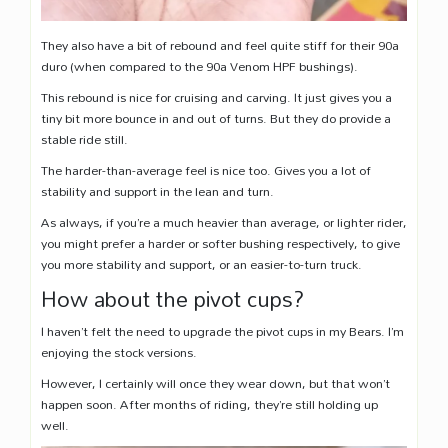
They also have a bit of rebound and feel quite stiff for their 90a
duro (when compared to the 90a Venom HPF bushings).
This rebound is nice for cruising and carving. It just gives you a
tiny bit more bounce in and out of turns. But they do provide a
stable ride still.
The harder-than-average feel is nice too. Gives you a lot of
stability and support in the lean and turn.
As always, if you’re a much heavier than average, or lighter rider,
you might prefer a harder or softer bushing respectively, to give
you more stability and support, or an easier-to-turn truck.
How about the pivot cups?
I haven’t felt the need to upgrade the pivot cups in my Bears. I’m
enjoying the stock versions.
However, I certainly will once they wear down, but that won’t
happen soon. After months of riding, they’re still holding up
well.