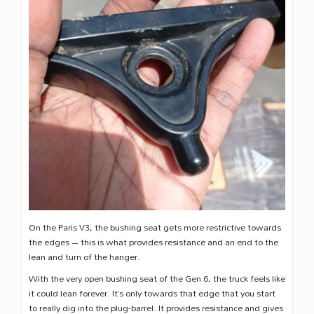
On the Paris V3, the bushing seat gets more restrictive towards
the edges – this is what provides resistance and an end to the
lean and turn of the hanger.
With the very open bushing seat of the Gen 6, the truck feels like
it could lean forever. It’s only towards that edge that you start
to really dig into the plug-barrel. It provides resistance and gives