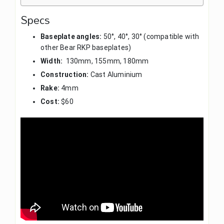
Specs
Baseplate angles:
50°, 40°, 30° (compatible with
other Bear RKP baseplates)
Width:
130mm, 155mm, 180mm
Construction:
Cast Aluminium
Rake:
4mm
Cost:
$60