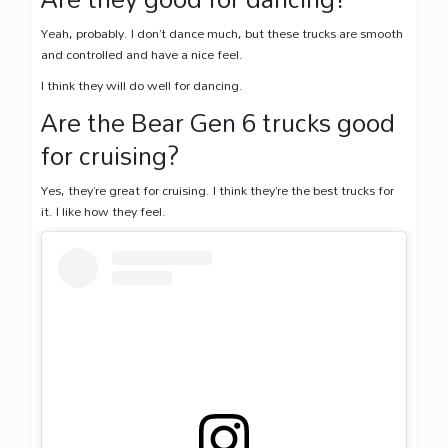
Yeah, probably. I don’t dance much, but these trucks are smooth
and controlled and have a nice feel.
I think they will do well for dancing.
Are the Bear Gen 6 trucks good
for cruising?
Yes, they’re great for cruising. I think they’re the best trucks for
it. I like how they feel.