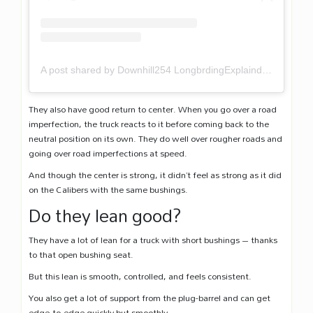
A post shared by Downhill254 LongbrdingExplaind (@downhill254)
They also have good return to center. When you go over a road
imperfection, the truck reacts to it before coming back to the
neutral position on its own. They do well over rougher roads and
going over road imperfections at speed.
And though the center is strong, it didn’t feel as strong as it did
on the Calibers with the same bushings.
Do they lean good?
They have a lot of lean for a truck with short bushings – thanks
to that open bushing seat.
But this lean is smooth, controlled, and feels consistent.
You also get a lot of support from the plug-barrel and can get
edge-to-edge quickly but smoothly.