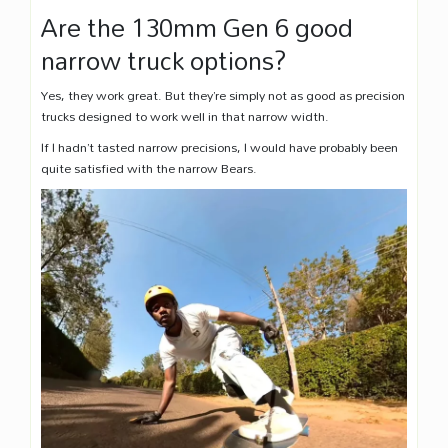
Are the 130mm Gen 6 good
narrow truck options?
Yes, they work great. But they’re simply not as good as precision
trucks designed to work well in that narrow width.
If I hadn’t tasted narrow precisions, I would have probably been
quite satisfied with the narrow Bears.