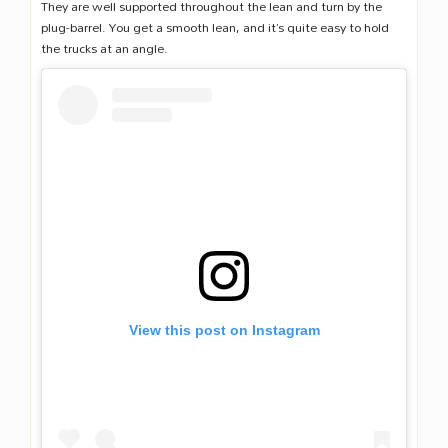
They are well supported throughout the lean and turn by the
plug-barrel. You get a smooth lean, and it’s quite easy to hold
the trucks at an angle.
View this post on Instagram