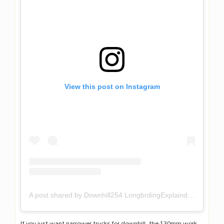
View this post on Instagram
A post shared by Downhill254 LongbrdingExplaind (@downhill254)
If you just want narrower trucks for downhill, the 130mm work