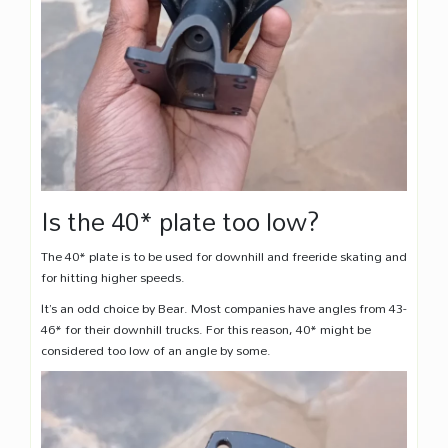
Is the 40* plate too low?
The 40* plate is to be used for downhill and freeride skating and
for hitting higher speeds.
It’s an odd choice by Bear. Most companies have angles from 43-
46* for their downhill trucks. For this reason, 40* might be
considered too low of an angle by some.