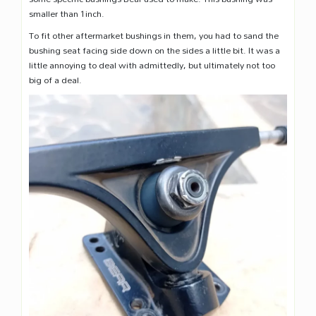
smaller than 1inch.
To fit other aftermarket bushings in them, you had to sand the
bushing seat facing side down on the sides a little bit. It was a
little annoying to deal with admittedly, but ultimately not too
big of a deal.