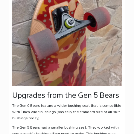
Upgrades from the Gen 5 Bears
The Gen 6 Bears feature a wider bushing seat that is compatible
with 1inch wide bushings (basically the standard size of all RKP
bushings today).
The Gen 5 Bears had a smaller bushing seat. They worked with
some specific bushings Bear used to make. This bushing was