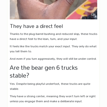
They have a direct feel
Thanks to the plug-barrel bushing and reduced slop, these trucks
have a direct feel to the lean, turn, and your input.
It feels like the trucks match your exact input. They only do what
you tell them to.
And even if you turn aggressively, they will still be under control.
Are the bear gen 6 trucks
stable?
Yes. Despite being playful underfoot, these trucks are quite
stable.
They have a strong center, meaning they won’t turn left or right
unless you engage them and make a deliberate input.