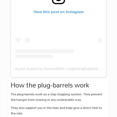
View this post on Instagram
A post shared by Downhill254 LongbrdingExplaind (@downhill254)
How the plug-barrels work
The plug-barrels work as a slop stopping system. They prevent
the hanger from moving in any undesirable way.
They also support you in the lean and help give a direct feel to
the ride.