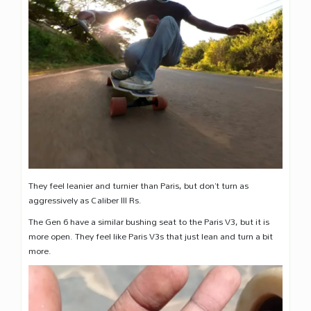
They feel leanier and turnier than Paris, but don’t turn as
aggressively as Caliber III Rs.
The Gen 6 have a similar bushing seat to the Paris V3, but it is
more open. They feel like Paris V3s that just lean and turn a bit
more.