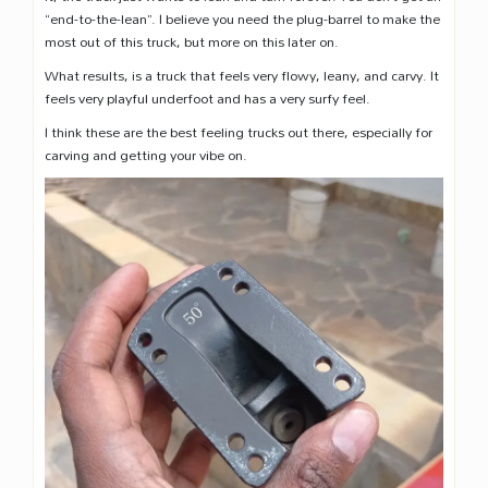
“end-to-the-lean”. I believe you need the plug-barrel to make the
most out of this truck, but more on this later on.
What results, is a truck that feels very flowy, leany, and carvy. It
feels very playful underfoot and has a very surfy feel.
I think these are the best feeling trucks out there, especially for
carving and getting your vibe on.