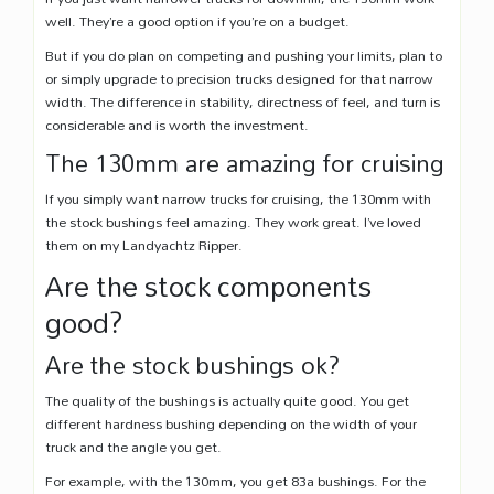
well. They’re a good option if you’re on a budget.
But if you do plan on competing and pushing your limits, plan to
or simply upgrade to precision trucks designed for that narrow
width. The difference in stability, directness of feel, and turn is
considerable and is worth the investment.
The 130mm are amazing for cruising
If you simply want narrow trucks for cruising, the 130mm with
the stock bushings feel amazing. They work great. I’ve loved
them on my Landyachtz Ripper.
Are the stock components
good?
Are the stock bushings ok?
The quality of the bushings is actually quite good. You get
different hardness bushing depending on the width of your
truck and the angle you get.
For example, with the 130mm, you get 83a bushings. For the