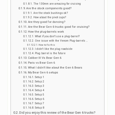
The 130mm are amazing for cruising
Are the stock components good?
Are the stock bushings ok?
How about the pivot cups?
Are they good for dancing?
Are the Bear Gen 6 trucks good for cruising?
How the plug-barrels work
What if you don’t use a plug-barrel?
One issue with the Venom Plug-barrels …
How to fix this
I didn’t like the plug roadside
Plug barrel is the future
Caliber III Vs Bear Gen 6
Paris vs Bear Gen 6
What I didn’t like about the Gen 6 Bears
My Bear Gen 6 setups
Setup 1
Setup 2
Setup 3
Setup 4
Setup 5
Setup 6
Setup 7
Setup 8
Did you enjoy this review of the Bear Gen 6 trucks?