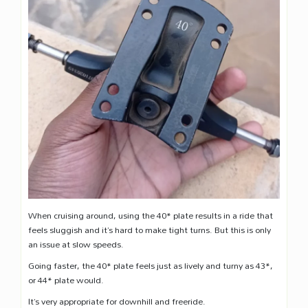
When cruising around, using the 40* plate results in a ride that
feels sluggish and it’s hard to make tight turns. But this is only
an issue at slow speeds.
Going faster, the 40* plate feels just as lively and turny as 43*,
or 44* plate would.
It’s very appropriate for downhill and freeride.