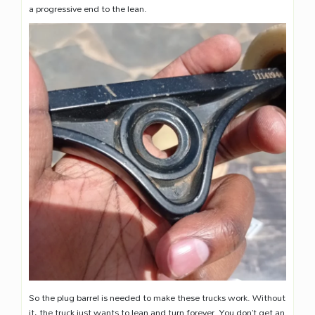
a progressive end to the lean.
So the plug barrel is needed to make these trucks work. Without
it, the truck just wants to lean and turn forever. You don’t get an