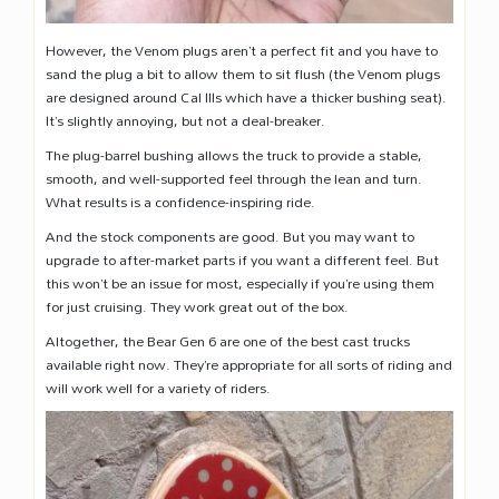
However, the Venom plugs aren’t a perfect fit and you have to
sand the plug a bit to allow them to sit flush (the Venom plugs
are designed around Cal IIIs which have a thicker bushing seat).
It’s slightly annoying, but not a deal-breaker.
The plug-barrel bushing allows the truck to provide a stable,
smooth, and well-supported feel through the lean and turn.
What results is a confidence-inspiring ride.
And the stock components are good. But you may want to
upgrade to after-market parts if you want a different feel. But
this won’t be an issue for most, especially if you’re using them
for just cruising. They work great out of the box.
Altogether, the Bear Gen 6 are one of the best cast trucks
available right now. They’re appropriate for all sorts of riding and
will work well for a variety of riders.