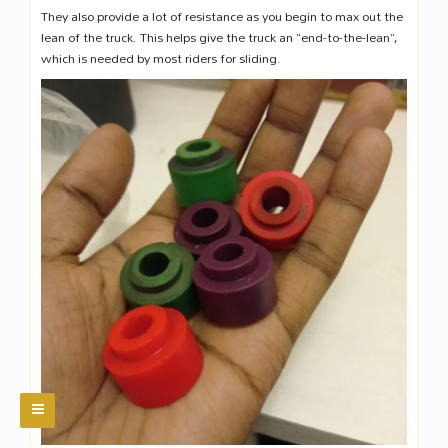
They also provide a lot of resistance as you begin to max out the
lean of the truck. This helps give the truck an “end-to-the-lean”,
which is needed by most riders for sliding.