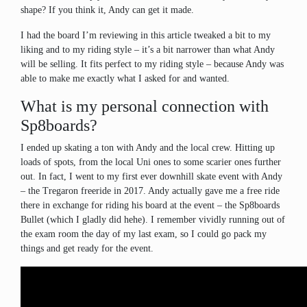
shape? If you think it, Andy can get it made.
I had the board I’m reviewing in this article tweaked a bit to my
liking and to my riding style – it’s a bit narrower than what Andy
will be selling. It fits perfect to my riding style – because Andy was
able to make me exactly what I asked for and wanted.
What is my personal connection with
Sp8boards?
I ended up skating a ton with Andy and the local crew. Hitting up
loads of spots, from the local Uni ones to some scarier ones further
out. In fact, I went to my first ever downhill skate event with Andy
– the Tregaron freeride in 2017. Andy actually gave me a free ride
there in exchange for riding his board at the event – the Sp8boards
Bullet (which I gladly did hehe). I remember vividly running out of
the exam room the day of my last exam, so I could go pack my
things and get ready for the event.