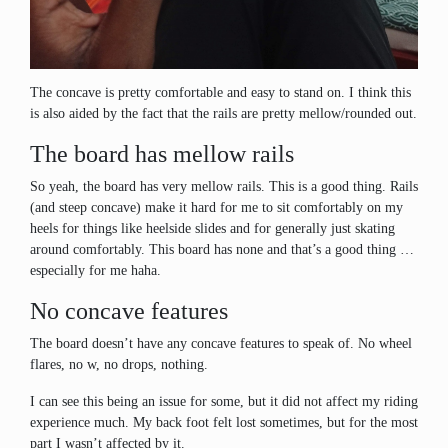
The concave is pretty comfortable and easy to stand on. I think this
is also aided by the fact that the rails are pretty mellow/rounded out.
The board has mellow rails
So yeah, the board has very mellow rails. This is a good thing. Rails
(and steep concave) make it hard for me to sit comfortably on my
heels for things like heelside slides and for generally just skating
around comfortably. This board has none and that’s a good thing …
especially for me haha.
No concave features
The board doesn’t have any concave features to speak of. No wheel
flares, no w, no drops, nothing.
I can see this being an issue for some, but it did not affect my riding
experience much. My back foot felt lost sometimes, but for the most
part I wasn’t affected by it.