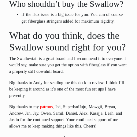
Who shouldn’t buy the Swallow?
If the flex issue is a big issue for you. You can of course
get fiberglass stringers added for maximum rigidity.
What do you think, does the
Swallow sound right for you?
The Swallowtail is a great board and I recommend it to everyone. I
would say, make sure you get the option with fiberglass if you want
a properly stiff downhill board.
Big thanks to Andy for sending me this deck to review. I think I’ll
be keeping it around as it’s one of the most fun set ups I have
presently.
Big thanks to my
patrons
, Jed, SuperbadJuju, Mowgii, Bryan,
Andrew, Jan, Jay, Owen, Samil, Daniel, Alex, Kasajja, Leah, and
Justin for the continued support. Your continued support of me
allows me to keep making things like this. Cheers!