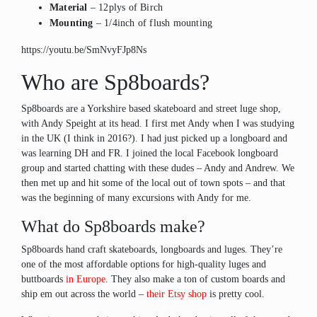
Material
– 12plys of Birch
Mounting
– 1/4inch of flush mounting
https://youtu.be/SmNvyFJp8Ns
Who are Sp8boards?
Sp8boards are a Yorkshire based skateboard and street luge shop,
with Andy Speight at its head. I first met Andy when I was studying
in the UK (I think in 2016?). I had just picked up a longboard and
was learning DH and FR. I joined the local Facebook longboard
group and started chatting with these dudes – Andy and Andrew. We
then met up and hit some of the local out of town spots – and that
was the beginning of many excursions with Andy for me.
What do Sp8boards make?
Sp8boards hand craft skateboards, longboards and luges. They’re
one of the most affordable options for high-quality luges and
buttboards
in Europe
. They also make a ton of custom boards and
ship em out across the world –
their Etsy shop
is pretty cool.