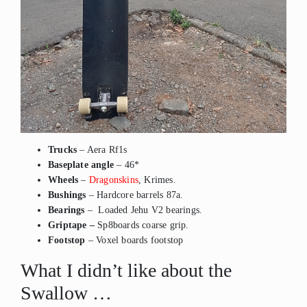
Trucks
– Aera Rf1s
Baseplate angle
– 46*
Wheels
–
Dragonskins
, Krimes.
Bushings
– Hardcore barrels 87a.
Bearings
– Loaded Jehu V2 bearings.
Griptape –
Sp8boards coarse grip.
Footstop
– Voxel boards footstop
What I didn’t like about the
Swallow …