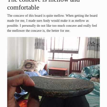
comfortable
The concave of this board is quite mellow. When getting the board
made for me, I made sure Andy would make it as mellow as
possible. I personally do not like too much concave and really feel
the mellower the concave is, the better for me.