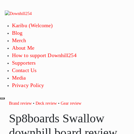
Skip
to
content
Karibu (Welcome)
Blog
Merch
About Me
How to support Downhill254
Supporters
Contact Us
Media
Privacy Policy
Brand review
•
Deck review
•
Gear review
Sp8boards Swallow
downhill board review