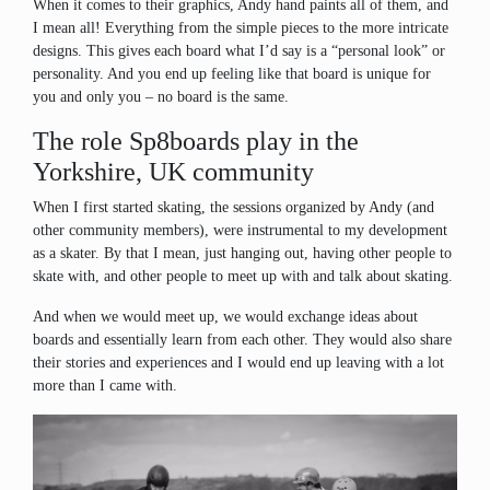
When it comes to their graphics, Andy hand paints all of them, and
I mean all! Everything from the simple pieces to the more intricate
designs. This gives each board what I’d say is a “personal look” or
personality. And you end up feeling like that board is unique for
you and only you – no board is the same.
The role Sp8boards play in the
Yorkshire, UK community
When I first started skating, the sessions organized by Andy (and
other community members), were instrumental to my development
as a skater. By that I mean, just hanging out, having other people to
skate with, and other people to meet up with and talk about skating.
And when we would meet up, we would exchange ideas about
boards and essentially learn from each other. They would also share
their stories and experiences and I would end up leaving with a lot
more than I came with.