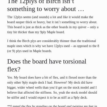
The 12plys of Birch isn’t
something to worry about …
The 12plys seems (and sounds) a lot and like it would make the
board suuper thick or heavy, but it isn’t something to worry about.
This board is just as thick as the other boards in my quiver – only a
tiny bit thicker than my 9ply Maple board.
I think the Birch plys are considerably thinner than the traditional
maple ones which is why we have 12plys used – as opposed to the 8
(or 9) plys used in Maple boards.
Does the board have torsional
flex?
Yes. My board does have a bit of flex, and it flexed more than the
only other 9ply maple deck I had. However! My deck did have
bigger, wider wheel wells than you’d get on the stock model and I
believe that affected the stiffness. So, yeah the stock model should
be stiffer and I would expect it to be as stiff as a 9ply deck.
**I tested the flex by standing on the board and twisting my feet in