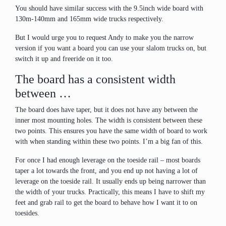
You should have similar success with the 9.5inch wide board with
130m-140mm and 165mm wide trucks respectively.
But I would urge you to request Andy to make you the narrow
version if you want a board you can use your slalom trucks on, but
switch it up and freeride on it too.
The board has a consistent width
between …
The board does have taper, but it does not have any between the
inner most mounting holes. The width is consistent between these
two points. This ensures you have the same width of board to work
with when standing within these two points. I’m a big fan of this.
For once I had enough leverage on the toeside rail – most boards
taper a lot towards the front, and you end up not having a lot of
leverage on the toeside rail. It usually ends up being narrower than
the width of your trucks. Practically, this means I have to shift my
feet and grab rail to get the board to behave how I want it to on
toesides.