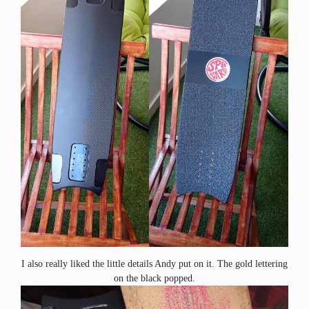
I also really liked the little details Andy put on it. The gold lettering
on the black popped.