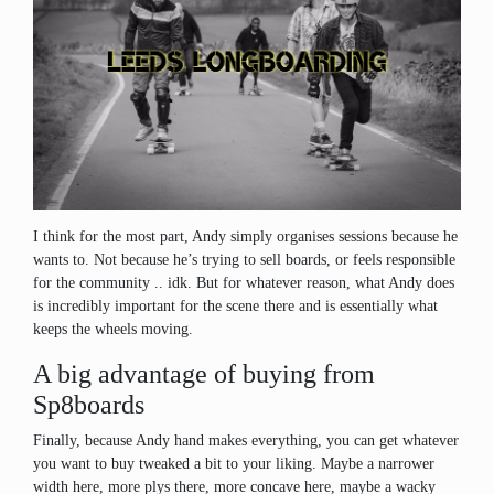
I think for the most part, Andy simply organises sessions because he
wants to. Not because he’s trying to sell boards, or feels responsible
for the community .. idk. But for whatever reason, what Andy does
is incredibly important for the scene there and is essentially what
keeps the wheels moving.
A big advantage of buying from
Sp8boards
Finally, because Andy hand makes everything, you can get whatever
you want to buy tweaked a bit to your liking. Maybe a narrower
width here, more plys there, more concave here, maybe a wacky