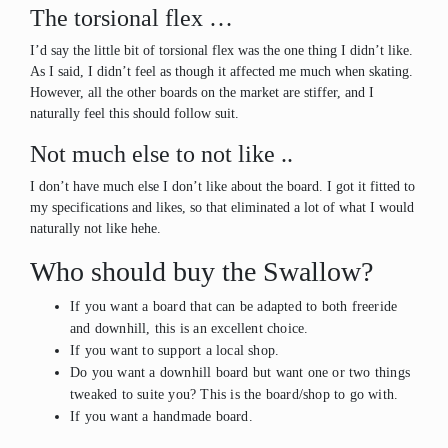
The torsional flex …
I’d say the little bit of torsional flex was the one thing I didn’t like.
As I said, I didn’t feel as though it affected me much when skating.
However, all the other boards on the market are stiffer, and I
naturally feel this should follow suit.
Not much else to not like ..
I don’t have much else I don’t like about the board. I got it fitted to
my specifications and likes, so that eliminated a lot of what I would
naturally not like hehe.
Who should buy the Swallow?
If you want a board that can be adapted to both freeride
and downhill, this is an excellent choice.
If you want to support a local shop.
Do you want a downhill board but want one or two things
tweaked to suite you? This is the board/shop to go with.
If you want a handmade board.