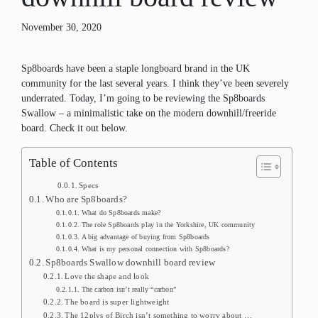
November 30, 2020
Sp8boards have been a staple longboard brand in the UK
community for the last several years. I think they’ve been severely
underrated. Today, I’m going to be reviewing the Sp8boards
Swallow – a minimalistic take on the modern downhill/freeride
board. Check it out below.
Table of Contents
Specs
Who are Sp8boards?
What do Sp8boards make?
The role Sp8boards play in the Yorkshire, UK community
A big advantage of buying from Sp8boards
What is my personal connection with Sp8boards?
Sp8boards Swallow downhill board review
Love the shape and look
The carbon isn’t really “carbon”
The board is super lightweight
The 12plys of Birch isn’t something to worry about …