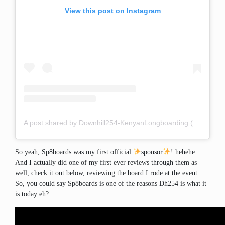
View this post on Instagram
A post shared by Downhill254-KenyanLongboarding (@downhill254)
So yeah, Sp8boards was my first official
sponsor
! hehehe.
And I actually did one of my first ever reviews through them as
well, check it out below, reviewing the board I rode at the event.
So, you could say Sp8boards is one of the reasons Dh254 is what it
is today eh?