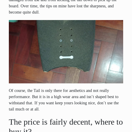
board. Over time, the tips on mine have lost the sharpness, and
become quite dull.
Of course, the Tail is only there for aesthetics and not really
performance. But it is in a high wear area and isn’t shaped best to
withstand that. If you want keep yours looking nice, don’t use the
tail much or at all.
The price is fairly decent, where to
buy it?