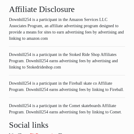
Affiliate Disclosure
Downhill254 is a participant in the Amazon Services LLC
Associates Program, an affiliate advertising program designed to
provide a means for sites to earn advertising fees by advertising and
linking to amazon.com
Downhill254 is a participant in the Stoked Ride Shop Affiliates
Program. Downhill254 earns advertising fees by advertising and
linking to Stokedrideshop.com
Downhill254 is a participant in the Fireball skate co Affiliate
Program. Downhill254 earns advertising fees by linking to Fireball.
Downhill254 is a participant in the Comet skateboards Affiliate
Program. Downhill254 earns advertising fees by linking to Comet.
Social links