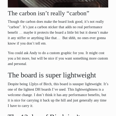
The carbon isn’t really “carbon”
Though the carbon does make the board look good, it’s not really
“carbon”. It’s just a carbon sticker that adds no real performance
benefit … maybe it protects the board a little bit but it doesn’t make
it any stiffer or anything like that… But shhh, no ones ever gonna
know if you don’t tell em.
You could ask Andy to do a custom graphic for you. It might cost
you a bit more, but will be nice if you want something more custom
and personal.
The board is super lightweight
Despite being 12plys of Birch, this board is suuuper lightweight. It’s
one of the lightest DH boards I’ve used. This lightweightness is a
welcome change. I don’t think it has any performance benefits, but
it is nice for carrying it back up the hill and just generally any time
I have to carry it.