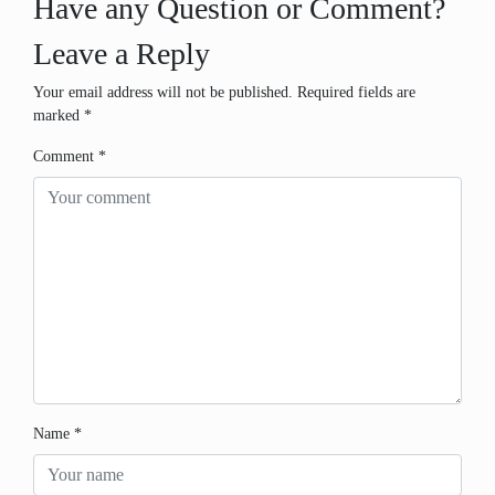
Have any Question or Comment?
Leave a Reply
Your email address will not be published.
Required fields are
marked
*
Comment
*
Name
*