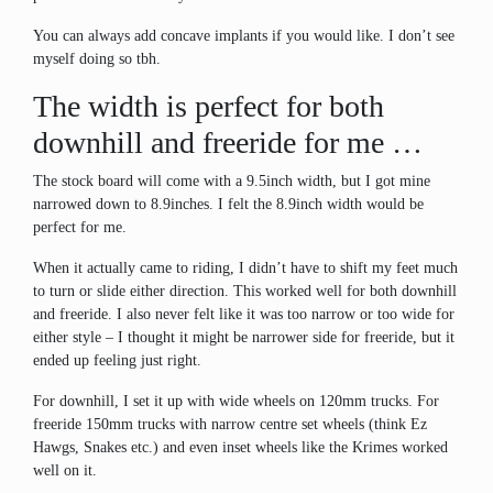
You can always add concave implants if you would like. I don’t see
myself doing so tbh.
The width is perfect for both
downhill and freeride for me …
The stock board will come with a 9.5inch width, but I got mine
narrowed down to 8.9inches. I felt the 8.9inch width would be
perfect for me.
When it actually came to riding, I didn’t have to shift my feet much
to turn or slide either direction. This worked well for both downhill
and freeride. I also never felt like it was too narrow or too wide for
either style – I thought it might be narrower side for freeride, but it
ended up feeling just right.
For downhill, I set it up with wide wheels on 120mm trucks. For
freeride 150mm trucks with narrow centre set wheels (think Ez
Hawgs, Snakes etc.) and even inset wheels like the Krimes worked
well on it.