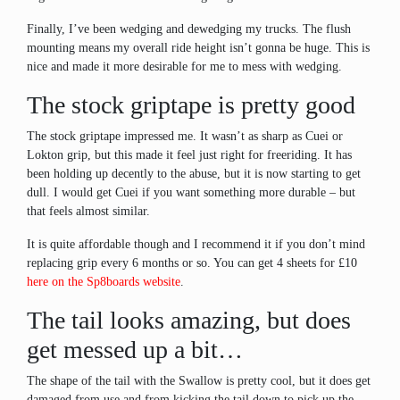
Finally, I’ve been wedging and dewedging my trucks. The flush
mounting means my overall ride height isn’t gonna be huge. This is
nice and made it more desirable for me to mess with wedging.
The stock griptape is pretty good
The stock griptape impressed me. It wasn’t as sharp as Cuei or
Lokton grip, but this made it feel just right for freeriding. It has
been holding up decently to the abuse, but it is now starting to get
dull. I would get Cuei if you want something more durable – but
that feels almost similar.
It is quite affordable though and I recommend it if you don’t mind
replacing grip every 6 months or so. You can get 4 sheets for £10
here on the Sp8boards website
.
The tail looks amazing, but does
get messed up a bit…
The shape of the tail with the Swallow is pretty cool, but it does get
damaged from use and from kicking the tail down to pick up the