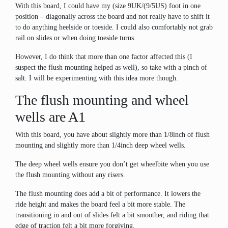
With this board, I could have my (size 9UK/(9/5US) foot in one
position – diagonally across the board and not really have to shift it
to do anything heelside or toeside. I could also comfortably not grab
rail on slides or when doing toeside turns.
However, I do think that more than one factor affected this (I
suspect the flush mounting helped as well), so take with a pinch of
salt. I will be experimenting with this idea more though.
The flush mounting and wheel
wells are A1
With this board, you have about slightly more than 1/8inch of flush
mounting and slightly more than 1/4inch deep wheel wells.
The deep wheel wells ensure you don’t get wheelbite when you use
the flush mounting without any risers.
The flush mounting does add a bit of performance. It lowers the
ride height and makes the board feel a bit more stable. The
transitioning in and out of slides felt a bit smoother, and riding that
edge of traction felt a bit more forgiving.