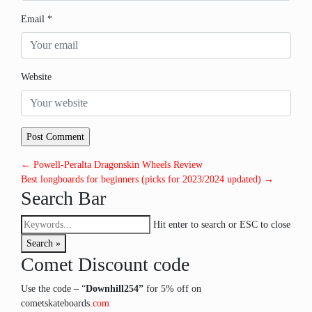
Email
*
Website
← Powell-Peralta Dragonskin Wheels Review
Best longboards for beginners (picks for 2023/2024 updated) →
Search Bar
Hit enter to search or ESC to close
Search »
Comet Discount code
Use the code – “
Downhill254”
for 5% off on
cometskateboards
.com