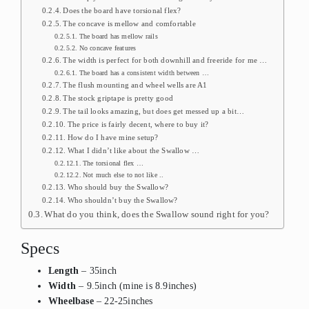
Does the board have torsional flex?
The concave is mellow and comfortable
The board has mellow rails
No concave features
The width is perfect for both downhill and freeride for me …
The board has a consistent width between …
The flush mounting and wheel wells are A1
The stock griptape is pretty good
The tail looks amazing, but does get messed up a bit…
The price is fairly decent, where to buy it?
How do I have mine setup?
What I didn’t like about the Swallow …
The torsional flex …
Not much else to not like ..
Who should buy the Swallow?
Who shouldn’t buy the Swallow?
What do you think, does the Swallow sound right for you?
Specs
Length
– 35inch
Width
– 9.5inch (mine is 8.9inches)
Wheelbase
– 22-25inches