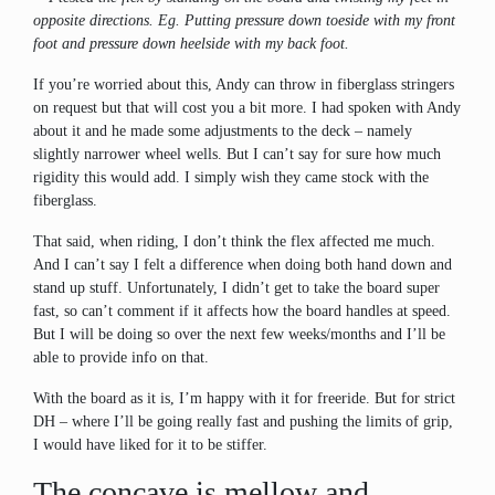
opposite directions. Eg. Putting pressure down toeside with my front
foot and pressure down heelside with my back foot.
If you’re worried about this, Andy can throw in fiberglass stringers
on request but that will cost you a bit more. I had spoken with Andy
about it and he made some adjustments to the deck – namely
slightly narrower wheel wells. But I can’t say for sure how much
rigidity this would add. I simply wish they came stock with the
fiberglass.
That said, when riding, I don’t think the flex affected me much.
And I can’t say I felt a difference when doing both hand down and
stand up stuff. Unfortunately, I didn’t get to take the board super
fast, so can’t comment if it affects how the board handles at speed.
But I will be doing so over the next few weeks/months and I’ll be
able to provide info on that.
With the board as it is, I’m happy with it for freeride. But for strict
DH – where I’ll be going really fast and pushing the limits of grip,
I would have liked for it to be stiffer.
The concave is mellow and