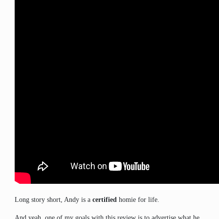
Long story short, Andy is a
certified
homie for life.
And yeah, one of my goals with this review is to advertise what he