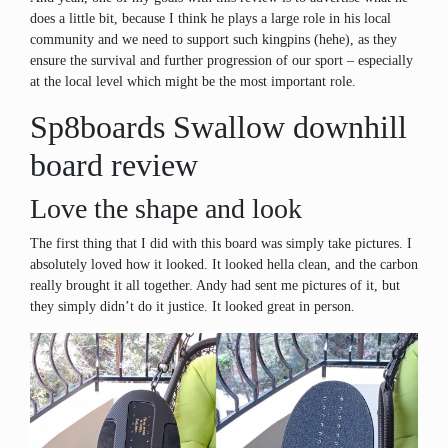
does a little bit, because I think he plays a large role in his local
community and we need to support such kingpins (hehe), as they
ensure the survival and further progression of our sport – especially
at the local level which might be the most important role.
Sp8boards Swallow downhill
board review
Love the shape and look
The first thing that I did with this board was simply take pictures. I
absolutely loved how it looked. It looked hella clean, and the carbon
really brought it all together. Andy had sent me pictures of it, but
they simply didn’t do it justice. It looked great in person.