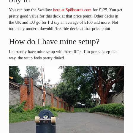
You can buy the Swallow
here at Sp8boards.com
for £125. You get
pretty good value for this deck at that price point. Other decks in
the UK and EU go for I’d say an average of £160 and more. Not
too many modern downhill/freeride decks at that price point.
How do I have mine setup?
I currently have mine setup with Aera Rf1s. I’m gonna keep that
way, the setup feels pretty dialed.