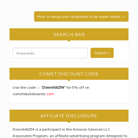
How to setup your longboard to be super stable →
SEARCH BAR
Search »
COMET DISCOUNT CODE
Use the code – “
Downhill254”
for 5% off on
cometskateboards
.com
AFFILIATE DISCLOSURE
Downhill254 is a participant in the Amazon Services LLC
Associates Program, an affiliate advertising program designed to