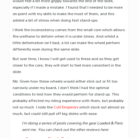
would feel a bit more grippy towards the end of the slide,
especially if I made a mistake. I found that I needed to be more
on-point with my skills to make the most of them, and this
added a bit of stress when doing fast stand-ups.
I think the inconsistency comes from the small core which allows
the urethane to deform when it is under stress. And whilst a
little deformation isn’t bad, a lot can make the wheel perform
differently even during the same slide.
But over time, I know I will get used to these and as they get
closer to the core, they will start to feel more consistent in the
slide.
Nb: Given how these wheels would either stick out or fit too
narrowly under my board, I don’t think I had the optimal
conditions to test how they would perform for stand up. This
probably affected my riding experience with them, but probably
not so much. I rode the
Cult Emperors
which stuck out almost as
much, but could still pull off big slides with ease.
I’m doing a series of posts covering the gear Loaded & Paris
sent me. You can check out the other reviews here: