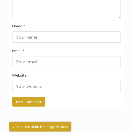
Name
*
Email
*
Website
← Loaded Jehu Bearings Review