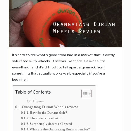
It’s hard to tell what’s good from bad in a market that is overly
saturated with wheels. It seems like there is a wheel for
everything, and it’s difficult to tell apart a gimmick from
something that actually works well, especially if you’re a
beginner.
Table of Contents
Specs:
Orangatang Durian Wheels review
How do the Durians slide?
The slide is nice but …
Surprisingly decent roll speed
What are the Orangatang Durians best for?