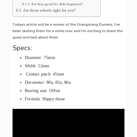
Are they good for slide beginners?
Are these wheels right for you?
Todays article will be a review of the Orangatang Durians. I’ve
been skating them for a while now and I’m exciting to share the
good and bad about them.
Specs:
Diameter: 75mm
Width: 52mm
Contact patch: 45mm
Durometer: 80a, 83a, 86a
Bearing seat: Offset
Formula: Happy thane