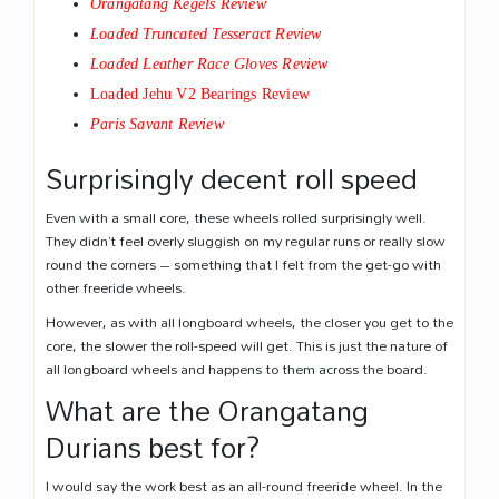
Orangatang Kegels Review
Loaded Truncated Tesseract Review
Loaded Leather Race Gloves Review
Loaded Jehu V2 Bearings Review
Paris Savant Review
Surprisingly decent roll speed
Even with a small core, these wheels rolled surprisingly well.
They didn’t feel overly sluggish on my regular runs or really slow
round the corners – something that I felt from the get-go with
other freeride wheels.
However, as with all longboard wheels, the closer you get to the
core, the slower the roll-speed will get. This is just the nature of
all longboard wheels and happens to them across the board.
What are the Orangatang
Durians best for?
I would say the work best as an all-round freeride wheel. In the