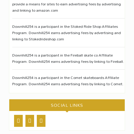
provide a means for sites to earn advertising fees by advertising
and linking to amazon.com
Downhill254 is a participant in the Stoked Ride Shop Affiliates
Program. Downhill254 earns advertising fees by advertising and
linking to Stokedrideshop.com
Downhill254 is a participant in the Fireball skate co Affiliate
Program. Downhill254 earns advertising fees by linking to Fireball.
Downhill254 is a participant in the Comet skateboards Affiliate
Program. Downhill254 earns advertising fees by linking to Comet.
SOCIAL LINKS