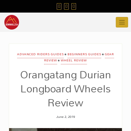
Skip
to
content
•
•
ADVANCED RIDERS GUIDES
BEGINNERS GUIDES
GEAR
•
REVIEW
WHEEL REVIEW
Orangatang Durian
Longboard Wheels
Review
June 2, 2019