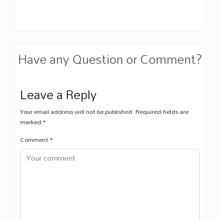
Have any Question or Comment?
Leave a Reply
Your email address will not be published.
Required fields are
marked
*
Comment
*