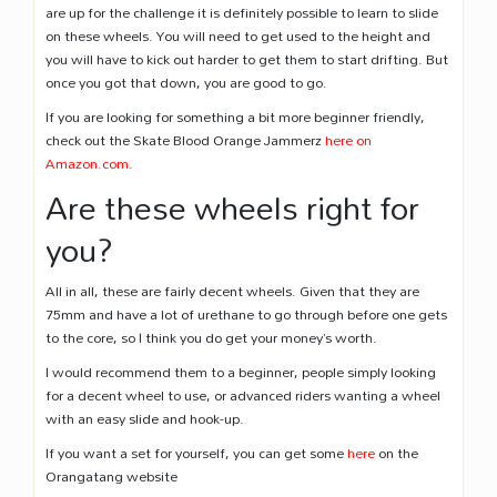
are up for the challenge it is definitely possible to learn to slide
on these wheels. You will need to get used to the height and
you will have to kick out harder to get them to start drifting. But
once you got that down, you are good to go.
If you are looking for something a bit more beginner friendly,
check out the Skate Blood Orange Jammerz
here on
Amazon.com
.
Are these wheels right for
you?
All in all, these are fairly decent wheels. Given that they are
75mm and have a lot of urethane to go through before one gets
to the core, so I think you do get your money’s worth.
I would recommend them to a beginner, people simply looking
for a decent wheel to use, or advanced riders wanting a wheel
with an easy slide and hook-up.
If you want a set for yourself, you can get some
here
on the
Orangatang website