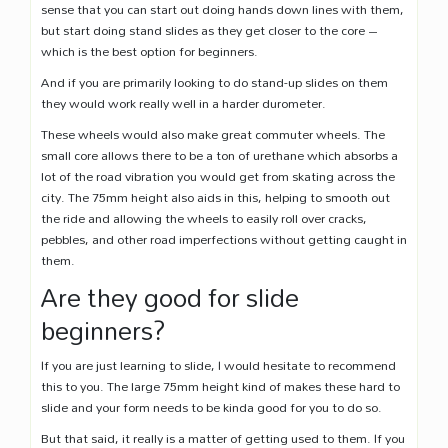
sense that you can start out doing hands down lines with them,
but start doing stand slides as they get closer to the core –
which is the best option for beginners.
And if you are primarily looking to do stand-up slides on them
they would work really well in a harder durometer.
These wheels would also make great commuter wheels. The
small core allows there to be a ton of urethane which absorbs a
lot of the road vibration you would get from skating across the
city. The 75mm height also aids in this, helping to smooth out
the ride and allowing the wheels to easily roll over cracks,
pebbles, and other road imperfections without getting caught in
them.
Are they good for slide
beginners?
If you are just learning to slide, I would hesitate to recommend
this to you. The large 75mm height kind of makes these hard to
slide and your form needs to be kinda good for you to do so.
But that said, it really is a matter of getting used to them. If you