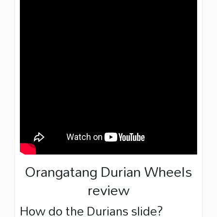
Orangatang Durian Wheels
review
How do the Durians slide?