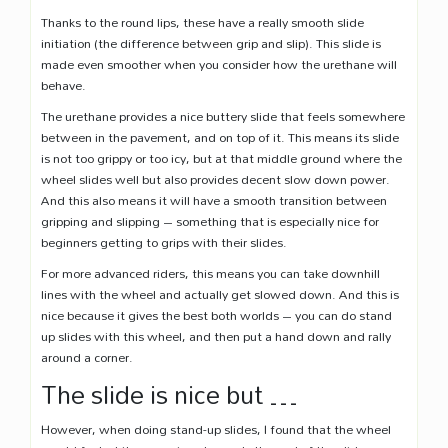
Thanks to the round lips, these have a really smooth slide
initiation (the difference between grip and slip). This slide is
made even smoother when you consider how the urethane will
behave.
The urethane provides a nice buttery slide that feels somewhere
between in the pavement, and on top of it. This means its slide
is not too grippy or too icy, but at that middle ground where the
wheel slides well but also provides decent slow down power.
And this also means it will have a smooth transition between
gripping and slipping – something that is especially nice for
beginners getting to grips with their slides.
For more advanced riders, this means you can take downhill
lines with the wheel and actually get slowed down. And this is
nice because it gives the best both worlds – you can do stand
up slides with this wheel, and then put a hand down and rally
around a corner.
The slide is nice but …
However, when doing stand-up slides, I found that the wheel