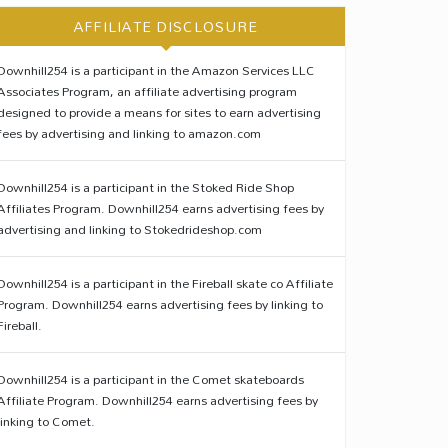
AFFILIATE DISCLOSURE
Downhill254 is a participant in the Amazon Services LLC
Associates Program, an affiliate advertising program
designed to provide a means for sites to earn advertising
fees by advertising and linking to amazon.com
Downhill254 is a participant in the Stoked Ride Shop
Affiliates Program. Downhill254 earns advertising fees by
advertising and linking to Stokedrideshop.com
Downhill254 is a participant in the Fireball skate co Affiliate
Program. Downhill254 earns advertising fees by linking to
Fireball.
Downhill254 is a participant in the Comet skateboards
Affiliate Program. Downhill254 earns advertising fees by
linking to Comet.