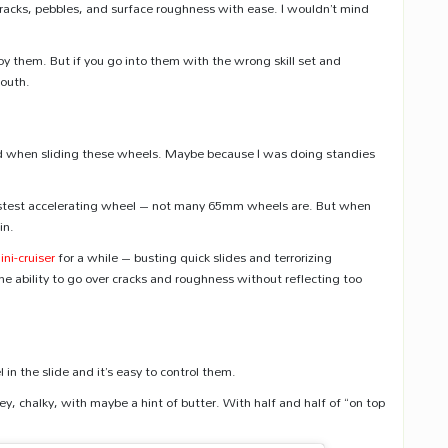
r cracks, pebbles, and surface roughness with ease. I wouldn’t mind
oy them. But if you go into them with the wrong skill set and
mouth.
eed when sliding these wheels. Maybe because I was doing standies
 fastest accelerating wheel – not many 65mm wheels are. But when
in.
ini-cruiser
for a while – busting quick slides and terrorizing
he ability to go over cracks and roughness without reflecting too
 in the slide and it’s easy to control them.
 chalky, with maybe a hint of butter. With half and half of “on top