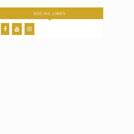
SOCIAL LINKS