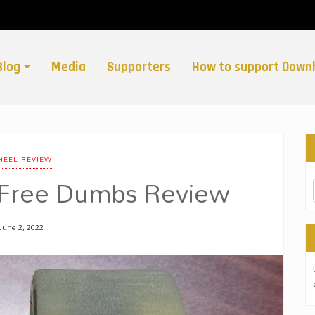
Blog
Media
Supporters
How to support Downh
EEL REVIEW
 Free Dumbs Review
June 2, 2022