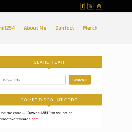
ill254
About Me
Contact
Merch
SEARCH BAR
Search »
COMET DISCOUNT CODE
Use the code – “
Downhill254”
for 5% off on
cometskateboards
.com