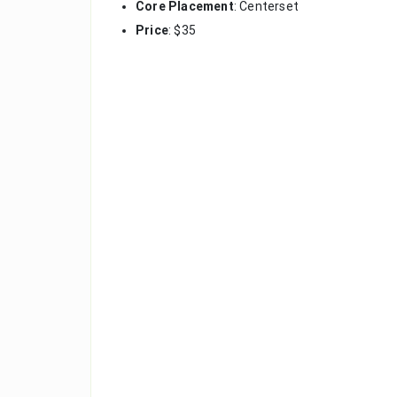
Core Placement
: Centerset
Price
: $35