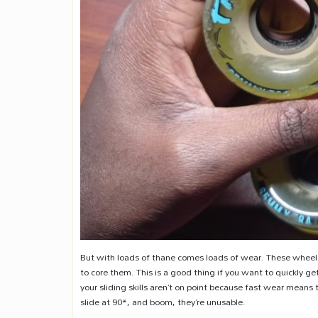
But with loads of thane comes loads of wear. These wheels 
to core them. This is a good thing if you want to quickly get 
your sliding skills aren’t on point because fast wear means 
slide at 90*, and boom, they’re unusable.