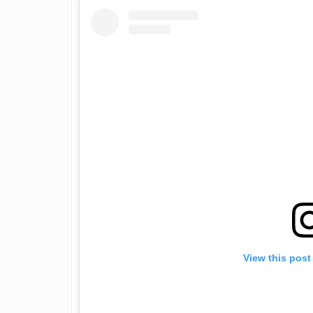
View this post