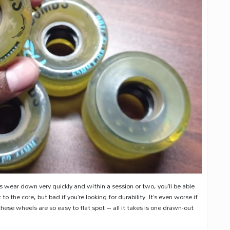
wear down very quickly and within a session or two, you’ll be able
to the core, but bad if you’re looking for durability. It’s even worse if
these wheels are so easy to flat spot – all it takes is one drawn-out