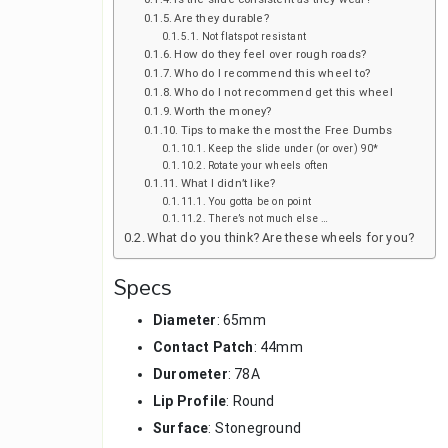
Are they durable?
Not flatspot resistant
How do they feel over rough roads?
Who do I recommend this wheel to?
Who do I not recommend get this wheel
Worth the money?
Tips to make the most the Free Dumbs
Keep the slide under (or over) 90*
Rotate your wheels often
What I didn’t like?
You gotta be on point
There’s not much else …
What do you think? Are these wheels for you?
Specs
Diameter
: 65mm
Contact Patch
: 44mm
Durometer
: 78A
Lip Profile
: Round
Surface
: Stoneground