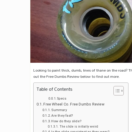
Looking to paint thick, dumb, lines of thane on the road? Th
out the Free Dumbs Review below to find out more.
Table of Contents
Specs
Free Wheel Co. Free Dumbs Review
Summary
Are they fast?
How do they slide?
The slide is initially weird
Is the slide consistent as they wear?