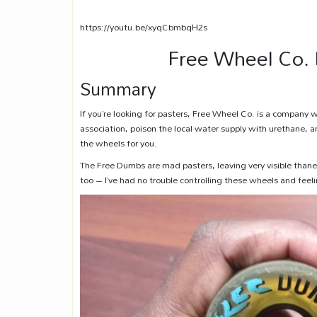
https://youtu.be/xyqCbmbqH2s
Free Wheel Co.
Summary
If you’re looking for pasters, Free Wheel Co. is a company 
association, poison the local water supply with urethane, 
the wheels for you.
The Free Dumbs are mad pasters, leaving very visible thane 
too – I’ve had no trouble controlling these wheels and feel