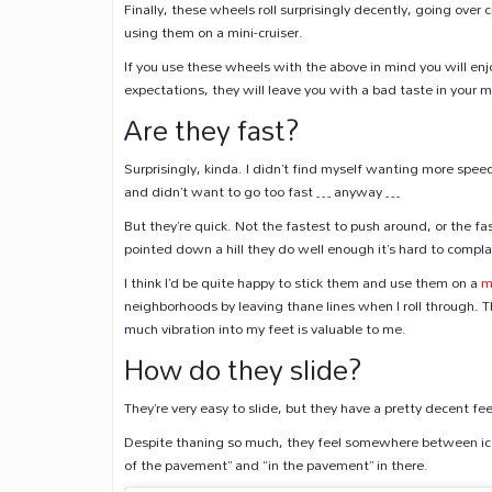
Finally, these wheels roll surprisingly decently, going ove
using them on a mini-cruiser.
If you use these wheels with the above in mind you will enj
expectations, they will leave you with a bad taste in your 
Are they fast?
Surprisingly, kinda. I didn’t find myself wanting more sp
and didn’t want to go too fast … anyway …
But they’re quick. Not the fastest to push around, or the
pointed down a hill they do well enough it’s hard to compla
I think I’d be quite happy to stick them and use them on a
m
neighborhoods by leaving thane lines when I roll through. T
much vibration into my feet is valuable to me.
How do they slide?
They’re very easy to slide, but they have a pretty decent feel
Despite thaning so much, they feel somewhere between icey,
of the pavement” and “in the pavement” in there.