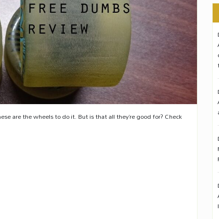
ese are the wheels to do it. But is that all they’re good for? Check