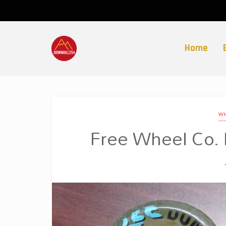
Skip
to
content
Home
WH
Free Wheel Co.