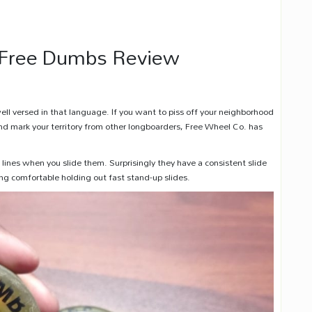
 Free Dumbs Review
well versed in that language. If you want to piss off your neighborhood
and mark your territory from other longboarders, Free Wheel Co. has
lines when you slide them. Surprisingly they have a consistent slide
ing comfortable holding out fast stand-up slides.