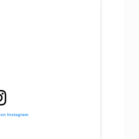
 on Instagram