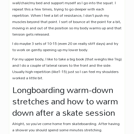
wall/chair/my bed and support myself as I go into the squat. I
repeat this a few times, trying to go deeper with each
repetition. When I feel a bit of resistance, I don’t push my
muscles beyond that point. I sort of bounce at the point for a bit,
moving in and out of the position so my body warms up and that
tension gets released.
I do maybe 3 sets of 10-15 (even 20 on really stiff days) and try
to work on gently opening up my lower body.
For my upper body, I like to take a big book (that weighs like 1kg)
and I do a couple of lateral raises to the front and the side.
Usually high-repetition (like1-15) just so I can feel my shoulders
worked a little bit.
Longboarding warm-down
stretches and how to warm
down after a skate session
Alright, so you’ve come home from skateboarding. After having
a shower you should spend some minutes stretching.