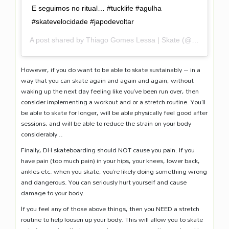
E seguimos no ritual… #tucklife #agulha
#skatevelocidade #japodevoltar
A post shared by
Thiago Gomes Lessa | Skate
(@gomeslessa) on
However, if you do want to be able to skate sustainably – in a
way that you can skate again and again and again, without
waking up the next day feeling like you’ve been run over, then
consider implementing a workout and or a stretch routine. You’ll
be able to skate for longer, will be able physically feel good after
sessions, and will be able to reduce the strain on your body
considerably ..
Finally, DH skateboarding should NOT cause you pain. If you
have pain (too much pain) in your hips, your knees, lower back,
ankles etc. when you skate, you’re likely doing something wrong
and dangerous. You can seriously hurt yourself and cause
damage to your body.
If you feel any of those above things, then you NEED a stretch
routine to help loosen up your body. This will allow you to skate