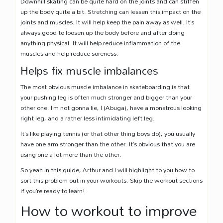
Downhill skating can be quite hard on the joints and can stiffen
up the body quite a bit. Stretching can lessen this impact on the
joints and muscles. It will help keep the pain away as well. It’s
always good to loosen up the body before and after doing
anything physical. It will help reduce inflammation of the
muscles and help reduce soreness.
Helps fix muscle imbalances
The most obvious muscle imbalance in skateboarding is that
your pushing leg is often much stronger and bigger than your
other one. I’m not gonna lie, I (Abuga), have a monstrous looking
right leg, and a rather less intimidating left leg.
It’s like playing tennis (or that other thing boys do), you usually
have one arm stronger than the other. It’s obvious that you are
using one a lot more than the other.
So yeah in this guide, Arthur and I will highlight to you how to
sort this problem out in your workouts. Skip the workout sections
if you’re ready to learn!
How to workout to improve