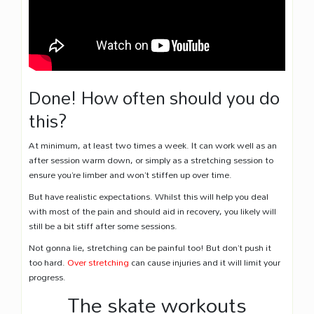
Done! How often should you do
this?
At minimum, at least two times a week. It can work well as an
after session warm down, or simply as a stretching session to
ensure you’re limber and won’t stiffen up over time.
But have realistic expectations. Whilst this will help you deal
with most of the pain and should aid in recovery, you likely will
still be a bit stiff after some sessions.
Not gonna lie, stretching can be painful too! But don’t push it
too hard.
Over stretching
can cause injuries and it will limit your
progress.
The skate workouts