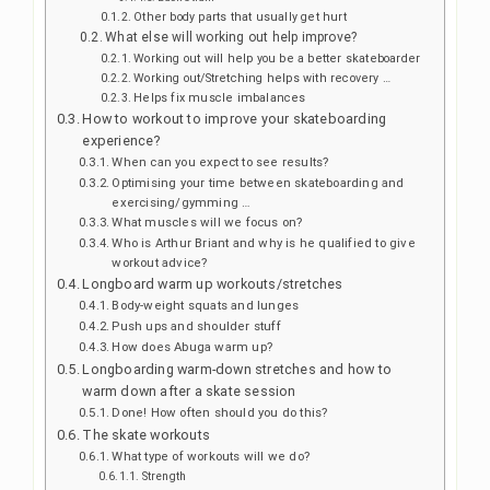
Other body parts that usually get hurt
What else will working out help improve?
Working out will help you be a better skateboarder
Working out/Stretching helps with recovery …
Helps fix muscle imbalances
How to workout to improve your skateboarding
experience?
When can you expect to see results?
Optimising your time between skateboarding and
exercising/gymming …
What muscles will we focus on?
Who is Arthur Briant and why is he qualified to give
workout advice?
Longboard warm up workouts/stretches
Body-weight squats and lunges
Push ups and shoulder stuff
How does Abuga warm up?
Longboarding warm-down stretches and how to
warm down after a skate session
Done! How often should you do this?
The skate workouts
What type of workouts will we do?
Strength