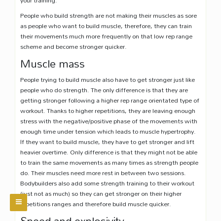
People who build strength are not making their muscles as sore
as people who want to build muscle, therefore, they can train
their movements much more frequently on that low rep range
scheme and become stronger quicker.
Muscle mass
People trying to build muscle also have to get stronger just like
people who do strength. The only difference is that they are
getting stronger following a higher rep range orientated type of
workout. Thanks to higher repetitions, they are leaving enough
stress with the negative/positive phase of the movements with
enough time under tension which leads to muscle hypertrophy.
If they want to build muscle, they have to get stronger and lift
heavier overtime. Only difference is that they might not be able
to train the same movements as many times as strength people
do. Their muscles need more rest in between two sessions.
Bodybuilders also add some strength training to their workout
(just not as much) so they can get stronger on their higher
repetitions ranges and therefore build muscle quicker.
Speed and explosivity