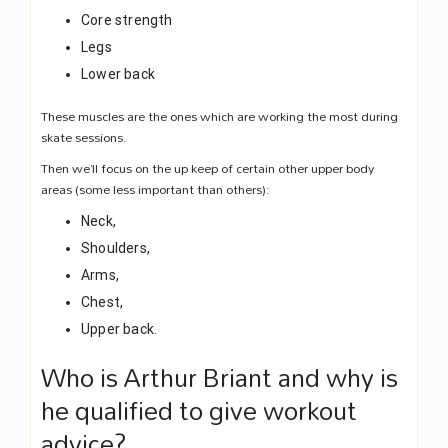
Core strength
Legs
Lower back
These muscles are the ones which are working the most during
skate sessions.
Then we’ll focus on the up keep of certain other upper body
areas (some less important than others):
Neck,
Shoulders,
Arms,
Chest,
Upper back.
Who is Arthur Briant and why is
he qualified to give workout
advice?