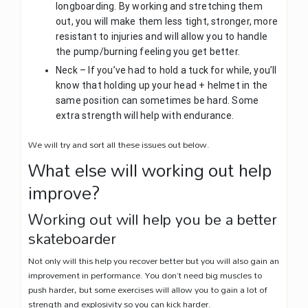
longboarding. By working and stretching them
out, you will make them less tight, stronger, more
resistant to injuries and will allow you to handle
the pump/burning feeling you get better.
Neck – If you’ve had to hold a tuck for while, you’ll
know that holding up your head + helmet in the
same position can sometimes be hard. Some
extra strength will help with endurance.
We will try and sort all these issues out below.
What else will working out help
improve?
Working out will help you be a better
skateboarder
Not only will this help you recover better but you will also gain an
improvement in performance. You don’t need big muscles to
push harder, but some exercises will allow you to gain a lot of
strength and explosivity so you can kick harder.