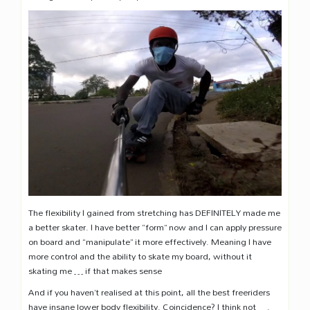
The flexibility I gained from stretching has DEFINITELY made me
a better skater. I have better “form” now and I can apply pressure
on board and “manipulate” it more effectively. Meaning I have
more control and the ability to skate my board, without it
skating me … if that makes sense
And if you haven’t realised at this point, all the best freeriders
have insane lower body flexibility. Coincidence? I think not ….