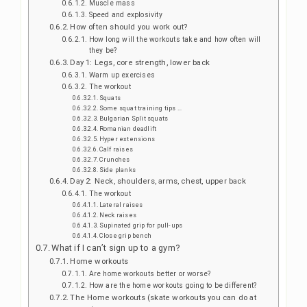
Muscle mass
Speed and explosivity
How often should you work out?
How long will the workouts take and how often will
they be?
Day 1: Legs, core strength, lower back
Warm up exercises
The workout
Squats
Some squat training tips …
Bulgarian Split squats
Romanian deadlift
Hyper extensions
Calf raises
Crunches
Side planks
Day 2: Neck, shoulders, arms, chest, upper back
The workout
Lateral raises
Neck raises
Supinated grip for pull-ups
Close grip bench
What if I can’t sign up to a gym?
Home workouts
Are home workouts better or worse?
How are the home workouts going to be different?
The Home workouts (skate workouts you can do at