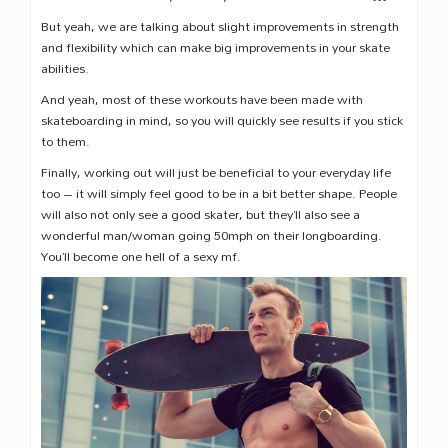
But yeah, we are talking about slight improvements in strength
and flexibility which can make big improvements in your skate
abilities.
And yeah, most of these workouts have been made with
skateboarding in mind, so you will quickly see results if you stick
to them.
Finally, working out will just be beneficial to your everyday life
too – it will simply feel good to be in a bit better shape. People
will also not only see a good skater, but they’ll also see a
wonderful man/woman going 50mph on their longboarding.
You’ll become one hell of a sexy mf.