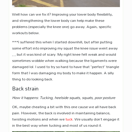
Well how can we fix it? Improving your lower body flexibility,
and strengthening the lower body can help make these
problems (especially the knee one) go away. Again, specific
workouts below.
***I suffered this when I started downhill, but after putting
some effort into improving my squat the knee issue went away
… but it was kind of scary. My right knee felt weak and would
sometimes wobble when walking because the ligaments were
damaged lol. I used to try so hard to have that “perfect” triangle
form that I was damaging my body to make it happen. A silly
thing to do looking back.
Back strain
How it happens: Tucking, heelside squats, squats, poor posture
OK, maybe cheating a bit with this one cause we all have back
pain. However, the back is involved in maintaining balance,
twisting motions and when we
tuck
. We usually don’t engage it
in the best way when tucking and most of us round it.