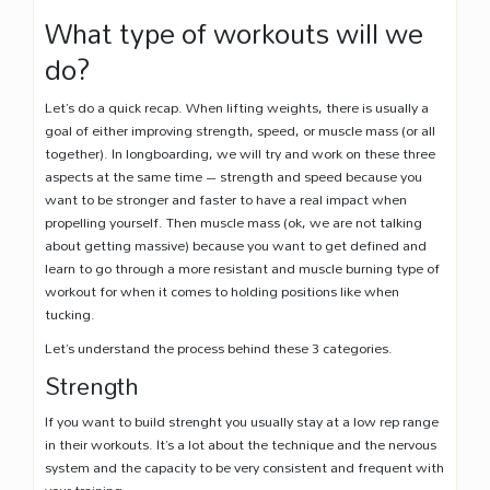
What type of workouts will we
do?
Let’s do a quick recap. When lifting weights, there is usually a
goal of either improving strength, speed, or muscle mass (or all
together). In longboarding, we will try and work on these three
aspects at the same time – strength and speed because you
want to be stronger and faster to have a real impact when
propelling yourself. Then muscle mass (ok, we are not talking
about getting massive) because you want to get defined and
learn to go through a more resistant and muscle burning type of
workout for when it comes to holding positions like when
tucking.
Let’s understand the process behind these 3 categories.
Strength
If you want to build strenght you usually stay at a low rep range
in their workouts. It’s a lot about the technique and the nervous
system and the capacity to be very consistent and frequent with
your training.