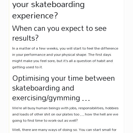
your skateboarding
experience?
When can you expect to see
results?
In a matter of a few weeks, you will start to feel the difference
in your performance and your physical shape. The first days
might make you feel sore, but it’s all a question of habit and
getting used to it.
Optimising your time between
skateboarding and
exercising/gymming …
We’re all busy human beings with jobs, responsibilities, hobbies
and loads of other shit on our plates too … how the hell are we
going to find time to work-out as well?
Well, there are many ways of doing so. You can start small for