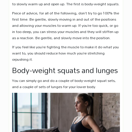
to slowly warm up and open up. The first is body-weight squats.
Piece of advice, for all of the following, don’t try to go 100% the
first time. Be gentle, slowly moving in and out of the positions
and allowing your muscles to warm up. If you’re too quick, or go
in too deep, you can stress your muscles and they will stiffen up
as a reaction. Be gentle, and slowly move into the position.
If you feel like you’re fighting the muscle to make it do what you
want to, you should reduce how much you’re stretching
orpushing it.
Body-weight squats and lunges
You can simply go and do a couple of body-weight squat sets,
and a couple of sets of lunges for your lower body.