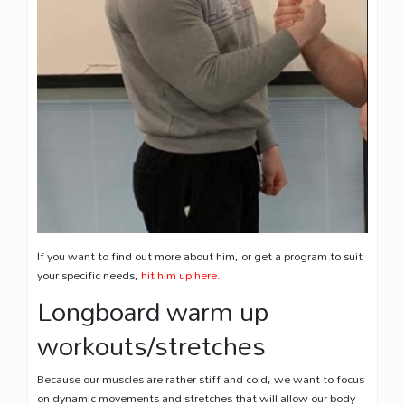
If you want to find out more about him, or get a program to suit
your specific needs,
hit him up here
.
Longboard warm up
workouts/stretches
Because our muscles are rather stiff and cold, we want to focus
on dynamic movements and stretches that will allow our body