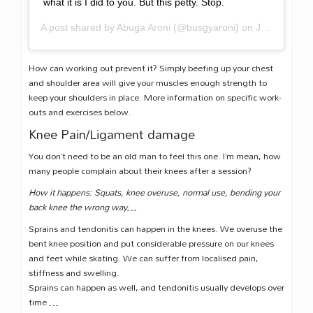
what it is I did to you. But this petty. Stop.
A post shared by
Abuga Aroni
(@busgyaroni) on
Jan 22, 2018 at 9:07am PST
How can working out prevent it? Simply beefing up your chest
and shoulder area will give your muscles enough strength to
keep your shoulders in place. More information on specific work-
outs and exercises below.
Knee Pain/Ligament damage
You don’t need to be an old man to feel this one. I’m mean, how
many people complain about their knees after a session?
How it happens: Squats, knee overuse, normal use, bending your
back knee the wrong way…
Sprains and tendonitis can happen in the knees. We overuse the
bent knee position and put considerable pressure on our knees
and feet while skating. We can suffer from localised pain,
stiffness and swelling.
Sprains can happen as well, and tendonitis usually develops over
time …