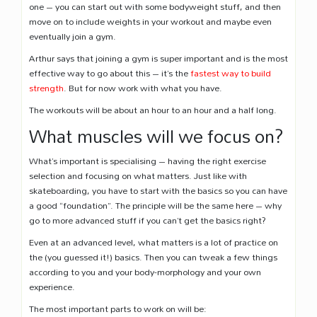
one – you can start out with some bodyweight stuff, and then
move on to include weights in your workout and maybe even
eventually join a gym.
Arthur says that joining a gym is super important and is the most
effective way to go about this – it’s the
fastest way to build
strength
. But for now work with what you have.
The workouts will be about an hour to an hour and a half long.
What muscles will we focus on?
What’s important is specialising – having the right exercise
selection and focusing on what matters. Just like with
skateboarding, you have to start with the basics so you can have
a good “foundation”. The principle will be the same here – why
go to more advanced stuff if you can’t get the basics right?
Even at an advanced level, what matters is a lot of practice on
the (you guessed it!) basics. Then you can tweak a few things
according to you and your body-morphology and your own
experience.
The most important parts to work on will be: