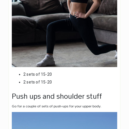
2 sets of 15-20
2 sets of 15-20
Push ups and shoulder stuff
Go for a couple of sets of push-ups for your upper body.