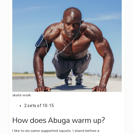
skate work
2 sets of 10-15
How does Abuga warm up?
I like to do some supported squats. I stand before a