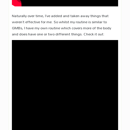
Naturally over time, I’ve added and taken away things that
weren’t effective for me. So whilst my routine is similar to
GMBs, I have my own routine which covers more of the body
and does have one or two different things. Check it out: