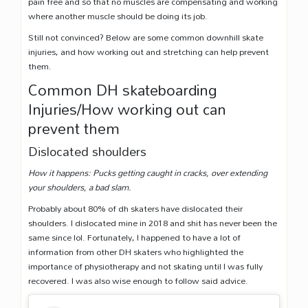
pain free and so that no muscles are compensating and working
where another muscle should be doing its job.
Still not convinced? Below are some common downhill skate
injuries, and how working out and stretching can help prevent
them.
Common DH skateboarding
Injuries/How working out can
prevent them
Dislocated shoulders
How it happens: Pucks getting caught in cracks, over extending
your shoulders, a bad slam.
Probably about 80% of dh skaters have dislocated their
shoulders. I dislocated mine in 2018 and shit has never been the
same since lol. Fortunately, I happened to have a lot of
information from other DH skaters who highlighted the
importance of physiotherapy and not skating until I was fully
recovered. I was also wise enough to follow said advice.