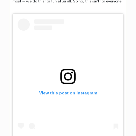
most – we do this for fun after all. So no, this isn’t for everyone
…
View this post on Instagram