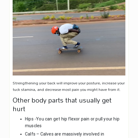
Strengthening your back will improve your posture, increase your
tuck stamina, and decrease most pain you might have from it.
Other body parts that usually get
hurt
Hips -You can get hip flexor pain or pull your hip
muscles
Calfs – Calves are massively involved in