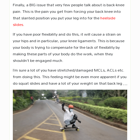
Finally, a BIG issue that very few people talk about is back-knee
pain. This is the pain you get from forcing your back knee into
that slanted position you put your leg into for the
heelside
slides
.
If you have poor flexibility and do this, it will cause a strain on
your hips and in particular, your knee ligaments. This is because
your body is trying to compensate for the lack of flexibility by
making these parts of your body do the work, when they
shouldn’t be engaged much.
I’m sure a lot of you have stretched/damaged MCLs, ACLs etc.
from doing this. This feeling might be even more apparent if you
do squat slides and have a lot of your weight on that back leg …