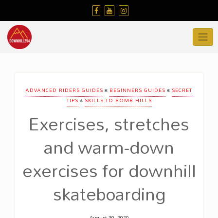
Skip
to
content
•
•
ADVANCED RIDERS GUIDES
BEGINNERS GUIDES
SECRET
•
TIPS
SKILLS TO BOMB HILLS
Exercises, stretches
and warm-down
exercises for downhill
skateboarding
August 30, 2020