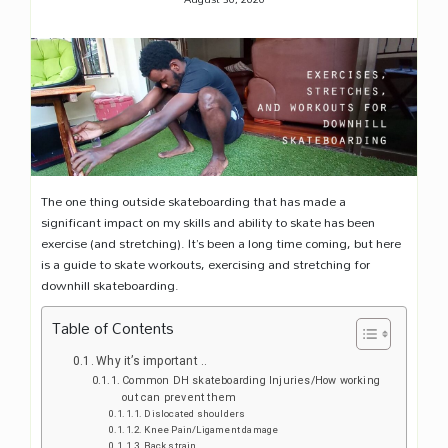
The one thing outside skateboarding that has made a
significant impact on my skills and ability to skate has been
exercise (and stretching). It’s been a long time coming, but here
is a guide to skate workouts, exercising and stretching for
downhill skateboarding.
Table of Contents
Why it’s important ..
Common DH skateboarding Injuries/How working
out can prevent them
Dislocated shoulders
Knee Pain/Ligament damage
Back strain