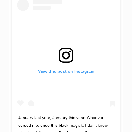
View this post on Instagram
January last year, January this year. Whoever
cursed me, undo this black magick. I don't know