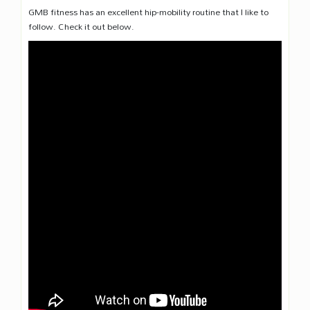
GMB fitness has an excellent hip-mobility routine that I like to
follow. Check it out below.