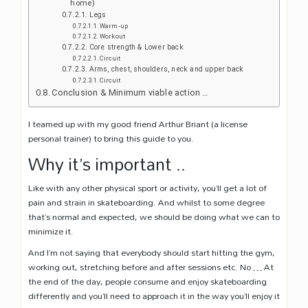
home)
Legs
Warm-up
Workout
Core strength & Lower back
Circuit
Arms, chest, shoulders, neck and upper back
Circuit
Conclusion & Minimum viable action …
I teamed up with my good friend Arthur Briant (a license
personal trainer) to bring this guide to you.
Why it’s important ..
Like with any other physical sport or activity, you’ll get a lot of
pain and strain in skateboarding. And whilst to some degree
that’s normal and expected, we should be doing what we can to
minimize it.
And I’m not saying that everybody should start hitting the gym,
working out, stretching before and after sessions etc. No … At
the end of the day, people consume and enjoy skateboarding
differently and you’ll need to approach it in the way you’ll enjoy it