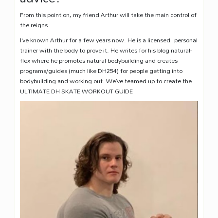
From this point on, my friend Arthur will take the main control of
the reigns.
I’ve known Arthur for a few years now. He is a licensed personal
trainer with the body to prove it. He writes for his blog natural-
flex where he promotes natural bodybuilding and creates
programs/guides (much like DH254) for people getting into
bodybuilding and working out. We’ve teamed up to create the
ULTIMATE DH SKATE WORKOUT GUIDE