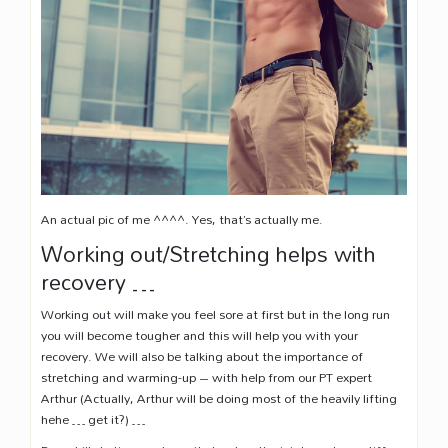
An actual pic of me ^^^^. Yes, that’s actually me.
Working out/Stretching helps with
recovery …
Working out will make you feel sore at first but in the long run
you will become tougher and this will help you with your
recovery. We will also be talking about the importance of
stretching and warming-up – with help from our PT expert
Arthur (Actually, Arthur will be doing most of the heavily lifting
hehe … get it?) …