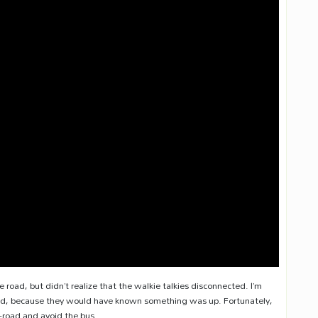
he road, but didn’t realize that the walkie talkies disconnected. I’m
ethod, because they would have known something was up. Fortunately,
-road and avoid the bus.