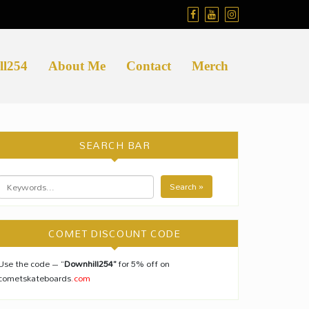
ll254
About Me
Contact
Merch
SEARCH BAR
Search »
COMET DISCOUNT CODE
Use the code – “
Downhill254”
for 5% off on
cometskateboards
.com