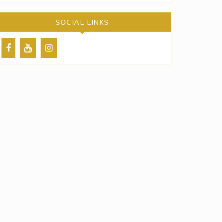
SOCIAL LINKS