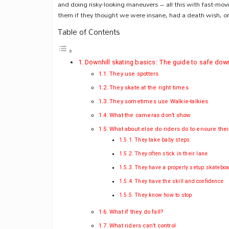
and doing risky-looking maneuvers – all this with fast-movi
them if they thought we were insane, had a death wish, or 
Table of Contents
Downhill skating basics: The guide to safe down
They use spotters
They skate at the right times
They sometimes use Walkie-talkies
What the cameras don’t show
What about else do riders do to ensure thei
They take baby steps
They often stick in their lane
They have a properly setup skatebo
They have the skill and confidence
They know how to stop
What if they do fall?
What riders can’t control