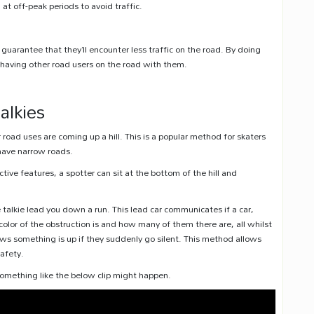
 off-peak periods to avoid traffic.
guarantee that they’ll encounter less traffic on the road. By doing
f having other road users on the road with them.
.
alkies
road uses are coming up a hill. This is a popular method for skaters
 have narrow roads.
tive features, a spotter can sit at the bottom of the hill and
 talkie lead you down a run. This lead car communicates if a car,
olor of the obstruction is and how many of them there are, all whilst
nows something is up if they suddenly go silent. This method allows
afety.
 something like the below clip might happen.