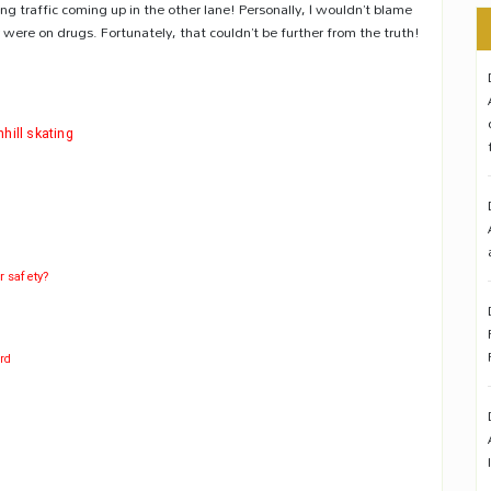
ng traffic coming up in the other lane! Personally, I wouldn’t blame
were on drugs. Fortunately, that couldn’t be further from the truth!
hill skating
r safety?
ard