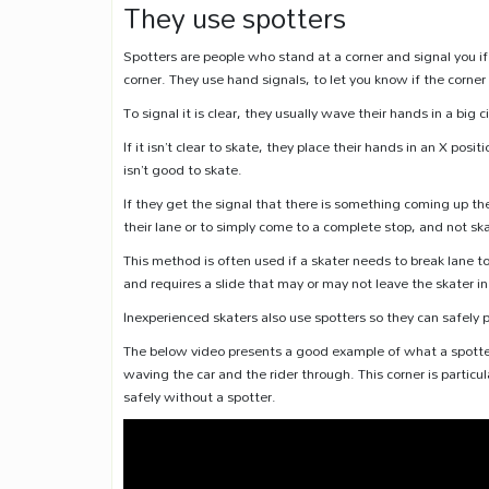
They use spotters
Spotters are people who stand at a corner and signal you if
corner. They use hand signals, to let you know if the corner i
To signal it is clear, they usually wave their hands in a big ci
If it isn’t clear to skate, they place their hands in an X pos
isn’t good to skate.
If they get the signal that there is something coming up the
their lane or to simply come to a complete stop, and not skat
This method is often used if a skater needs to break lane to 
and requires a slide that may or may not leave the skater in
Inexperienced skaters also use spotters so they can safely 
The below video presents a good example of what a spotter 
waving the car and the rider through. This corner is particul
safely without a spotter.