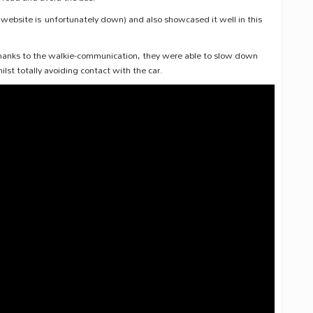
s website is unfortunately down) and also showcased it well in this
. Thanks to the walkie-communication, they were able to slow down
hilst totally avoiding contact with the car.