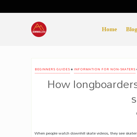
Skip
to
content
Home
Blo
•
BEGINNERS GUIDES
INFORMATION FOR NON-SKATERS
How longboarders
s
When people watch downhill skate videos, they see skater