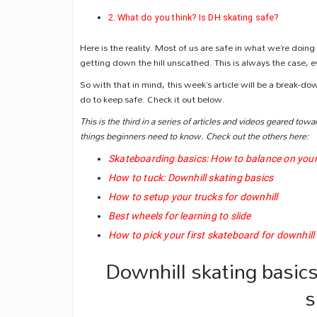
What do you think? Is DH skating safe?
Here is the reality. Most of us are safe in what we’re doin
getting down the hill unscathed. This is always the case, e
So with that in mind, this week’s article will be a break-d
do to keep safe. Check it out below.
This is the third in a series of articles and videos geared towa
things beginners need to know. Check out the others here:
Skateboarding basics: How to balance on you
How to tuck: Downhill skating basics
How to setup your trucks for downhill
Best wheels for learning to slide
How to pick your first skateboard for downhill
Downhill skating basics
s