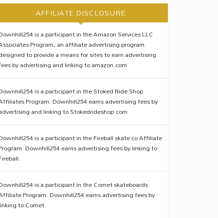
AFFILIATE DISCLOSURE
Downhill254 is a participant in the Amazon Services LLC
Associates Program, an affiliate advertising program
designed to provide a means for sites to earn advertising
fees by advertising and linking to amazon.com
Downhill254 is a participant in the Stoked Ride Shop
Affiliates Program. Downhill254 earns advertising fees by
advertising and linking to Stokedrideshop.com
Downhill254 is a participant in the Fireball skate co Affiliate
Program. Downhill254 earns advertising fees by linking to
Fireball.
Downhill254 is a participant in the Comet skateboards
Affiliate Program. Downhill254 earns advertising fees by
linking to Comet.