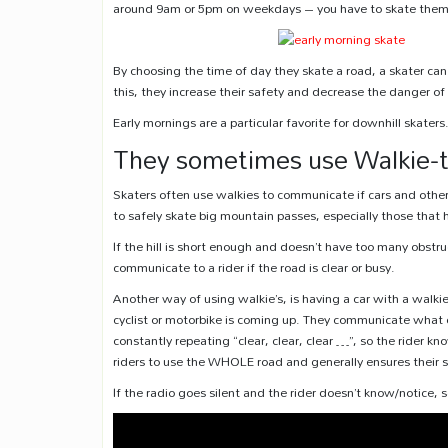
around 9am or 5pm on weekdays – you have to skate them at
By choosing the time of day they skate a road, a skater can 
this, they increase their safety and decrease the danger o
Early mornings are a particular favorite for downhill skaters
They sometimes use Walkie-t
Skaters often use walkies to communicate if cars and other 
to safely skate big mountain passes, especially those that
If the hill is short enough and doesn’t have too many obstruc
communicate to a rider if the road is clear or busy.
Another way of using walkie’s, is having a car with a walkie
cyclist or motorbike is coming up. They communicate what c
constantly repeating “clear, clear, clear …”, so the rider k
riders to use the WHOLE road and generally ensures their s
If the radio goes silent and the rider doesn’t know/notice,