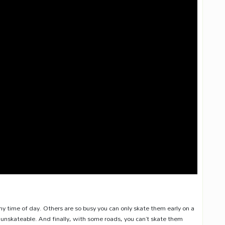
y time of day. Others are so busy you can only skate them early on a
nskateable. And finally, with some roads, you can’t skate them