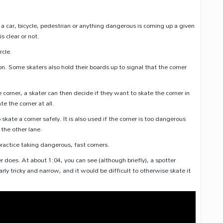
 a car, bicycle, pedestrian or anything dangerous is coming up a given
s clear or not.
rcle.
ition. Some skaters also hold their boards up to signal that the corner
 corner, a skater can then decide if they want to skate the corner in
e the corner at all.
skate a corner safely. It is also used if the corner is too dangerous
 the other lane.
practice taking dangerous, fast corners.
does. At about 1:04, you can see (although briefly), a spotter
arly tricky and narrow, and it would be difficult to otherwise skate it