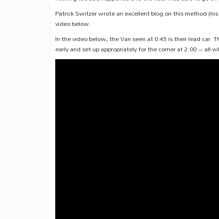
Patrick Switzer wrote an excellent blog on this method (hi
video below.
In the video below, the Van seen at 0:45 is their lead car
early and set up appropriately for the corner at 2:00 – all w