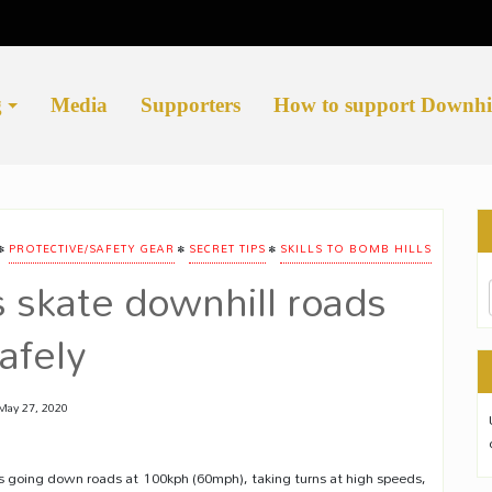
g
Media
Supporters
How to support Downhi
•
•
•
PROTECTIVE/SAFETY GEAR
SECRET TIPS
SKILLS TO BOMB HILLS
 skate downhill roads
afely
May 27, 2020
s going down roads at 100kph (60mph), taking turns at high speeds,