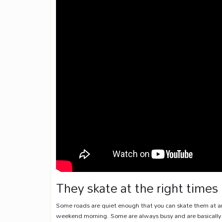
They skate at the right times
Some roads are quiet enough that you can skate them at an
weekend morning. Some are always busy and are basically u