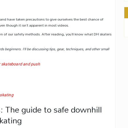
g and have taken precautions to give ourselves the best chance of
ven though it isn’t apparent in most videos.
own of our safety methods. After reading, you’ll know what DH skaters
rds beginners. I’ll be discussing tips, gear, techniques, and other small
r skateboard and push
 skating
: The guide to safe downhill
kating