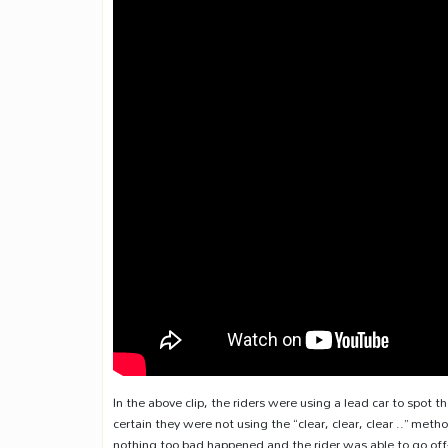
In the above clip, the riders were using a lead car to spot t
certain they were not using the “clear, clear, clear ..” m
nothing too bad happened and the rider was able to go off