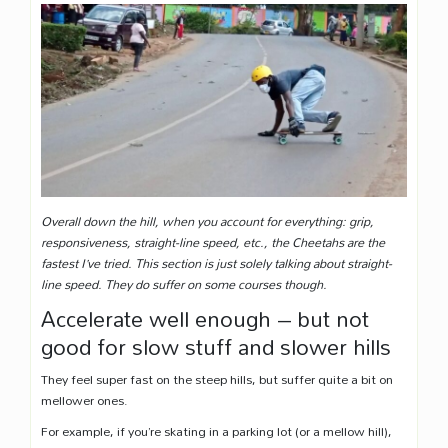
Overall down the hill, when you account for everything: grip,
responsiveness, straight-line speed, etc., the Cheetahs are the
fastest I’ve tried. This section is just solely talking about straight-
line speed. They do suffer on some courses though.
Accelerate well enough – but not
good for slow stuff and slower hills
They feel super fast on the steep hills, but suffer quite a bit on
mellower ones.
For example, if you’re skating in a parking lot (or a mellow hill),