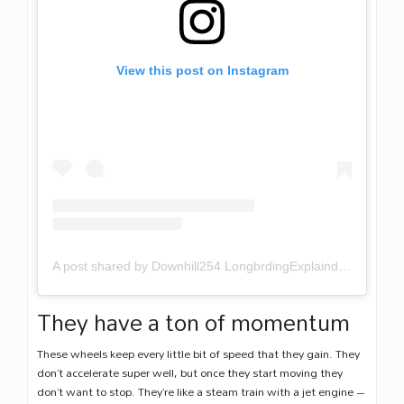
View this post on Instagram
A post shared by Downhill254 LongbrdingExplaind (@downhill254)
They have a ton of momentum
These wheels keep every little bit of speed that they gain. They
don’t accelerate super well, but once they start moving they
don’t want to stop. They’re like a steam train with a jet engine –