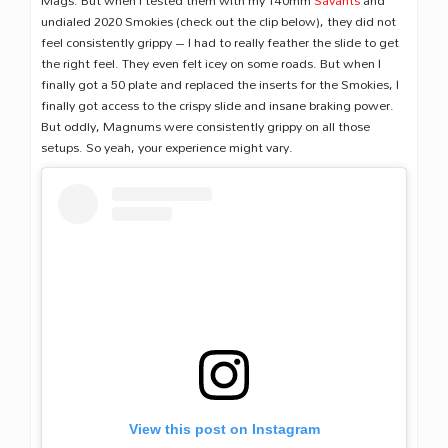
Mags. But when I tested them with my 140mm
Savants
and
undialed 2020 Smokies (check out the clip below), they did not
feel consistently grippy – I had to really feather the slide to get
the right feel. They even felt icey on some roads. But when I
finally got a 50 plate and replaced the inserts for the Smokies, I
finally got access to the crispy slide and insane braking power.
But oddly, Magnums were consistently grippy on all those
setups. So yeah, your experience might vary.
View this post on Instagram