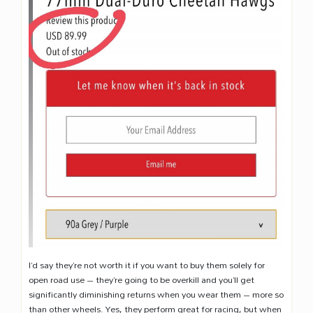
I’d say they’re not worth it if you want to buy them solely for
open road use – they’re going to be overkill and you’ll get
significantly diminishing returns when you wear them – more so
than other wheels. Yes, they perform great for racing, but when