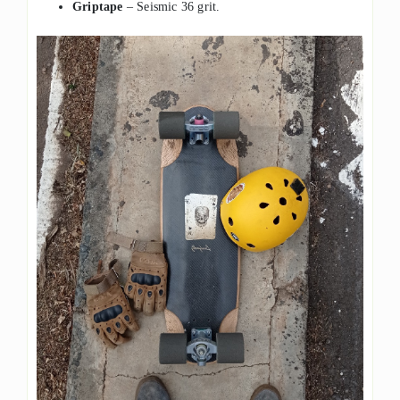
Griptape
– Seismic 36 grit.