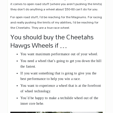
it comes to open road stuff (where you aren’t pushing the limits)
they don’t do anything a wheel about $50-60 can’t do for you.
For open road stuff, I’d be reaching for the Magnums. For racing
and really pushing the limits of my abilities, I’d be reaching for
the Cheetahs. They are a true race wheel.
You should buy the Cheetahs
Hawgs Wheels if …
You want maximum performance out of your wheel.
You need a wheel that’s going to get you down the hill
the fastest.
If you want something that is going to give you the
best performance to help you win a race.
You want to experience a wheel that is at the forefront
of wheel technology.
You’d be happy to make a techslide wheel out of the
inner core hehe.