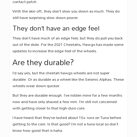
contact patch.
With the skin off, they don’t slow you down as much. They do
still have surprising slow down power.
They don’t have an edge feel
They don’t have much of an edge feel, but they do pull you back
out of the slide. For the 2021 Cheetahs, Hawgs has made some
updates to increase the edge feel of the wheels.
Are they durable?
I’d say yes, but the cheetah hawgs wheels are not super
durable. Or as durable as a wheel like the Seismic Alphas. These
wheels wear down quicker.
But they are durable enough. I’ve ridden mine for a few months
now and have only shaved a few mm. I’m still not concerned
with getting closer to that high-duro core.
I have heard that they’ve lasted about 10+ runs on Tuna before
getting to the core. Is that good? I’m not a tuna local so don’t
know how good that is haha.