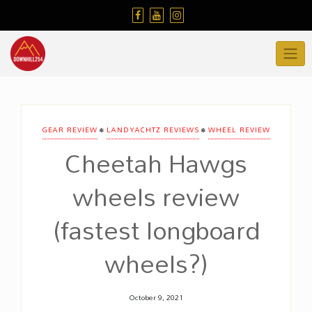
Skip
to
content
•
•
GEAR REVIEW
LANDYACHTZ REVIEWS
WHEEL REVIEW
Cheetah Hawgs
wheels review
(fastest longboard
wheels?)
October 9, 2021