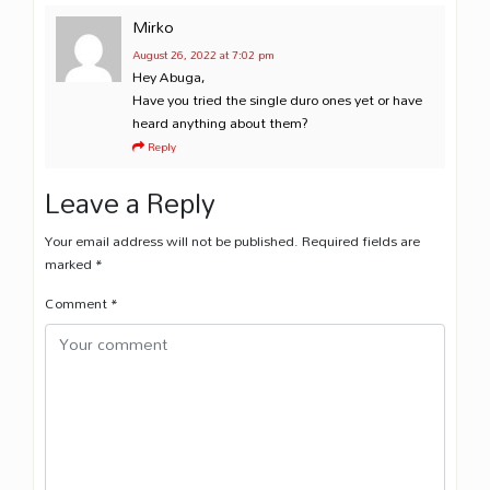
Mirko
August 26, 2022
at 7:02 pm
Hey Abuga,
Have you tried the single duro ones yet or have
heard anything about them?
Reply
Leave a Reply
Your email address will not be published.
Required fields are
marked
*
Comment
*