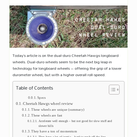
Today’s article is on the dual-duro Cheetah Hawgs longboard
wheels. Dual-duro wheels seem to be the next big leap in
technology for longboard wheels – offering the grip of a lower
durometer wheel, but with a higher overall roll-speed.
Table of Contents
Specs
Cheetah Hawgs wheel review
These wheels are unique (summary)
These wheels are fast
Accelerate well enough – but not good for slow stuff and
slower hills
They have a ton of momentum
They have a lot of inertia – hard to push off the line