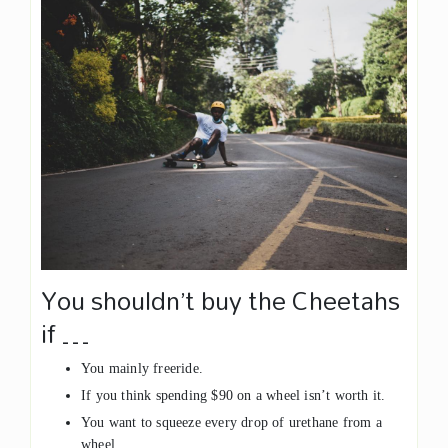
You shouldn’t buy the Cheetahs
if …
You mainly freeride.
If you think spending $90 on a wheel isn’t worth it.
You want to squeeze every drop of urethane from a
wheel.