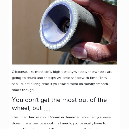
Ofcourse, like most soft, high-density wheels, the wheels are
going to chunk and the lips will lose shape with time. They
should last a long time if you skate them on mostly smooth
roads though.
You don’t get the most out of the
wheel, but …
The inner duro is about 65mm in diameter, so when you wear
down the wheel to about that much, you basically have to
commit to riding a hard 71mm wide wheel. Or if you’re savvy