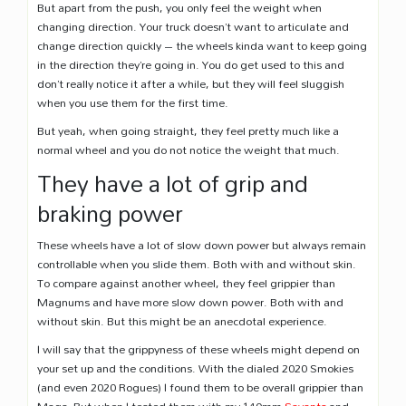
But apart from the push, you only feel the weight when
changing direction. Your truck doesn’t want to articulate and
change direction quickly – the wheels kinda want to keep going
in the direction they’re going in. You do get used to this and
don’t really notice it after a while, but they will feel sluggish
when you use them for the first time.
But yeah, when going straight, they feel pretty much like a
normal wheel and you do not notice the weight that much.
They have a lot of grip and
braking power
These wheels have a lot of slow down power but always remain
controllable when you slide them. Both with and without skin.
To compare against another wheel, they feel grippier than
Magnums and have more slow down power. Both with and
without skin. But this might be an anecdotal experience.
I will say that the grippyness of these wheels might depend on
your set up and the conditions. With the dialed 2020 Smokies
(and even 2020 Rogues) I found them to be overall grippier than