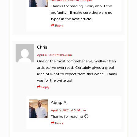
Thanks for reading. Sorry about the
profanity. I’ll make sure there are no
typos in the next article
Reply
Chris
April 4, 2021
at 8:42 am
One of the most comprehensive, well-written
articles I’ve ever read. Certainly gives a great
idea of what to expect from this wheel. Thank
you for the write up!
Reply
AbugaA
April 5, 2021
at 5:54 pm
Thanks for reading 🙂
Reply