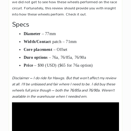
we did not get to see how these wheels performed on the race
circuit. Fortunately, this review should provide you with insight
into how these wheels perform. Check it out.
Specs
Diameter
– 77mm
Width/Contact
patch – 71mm
Core placement
– Offset
Duro options
– 76a, 76/85a, 76/90a
Price
– $90 (USD) ($65 for 76a option)
Disclaimer – I do ride for Hawgs. But that won’t affect my review
at all. I’ll be unbiased and fair where I need to be. I did buy these
wheels full price though – both the 76/85a and 76/90a. Weren’t
available in the warehouse when I needed em.