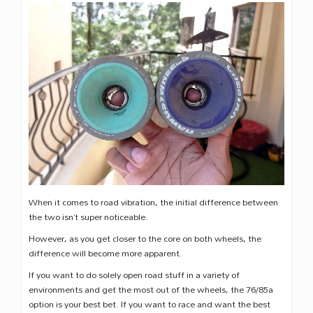
When it comes to road vibration, the initial difference between
the two isn’t super noticeable.
However, as you get closer to the core on both wheels, the
difference will become more apparent.
If you want to do solely open road stuff in a variety of
environments and get the most out of the wheels, the 76/85a
option is your best bet. If you want to race and want the best