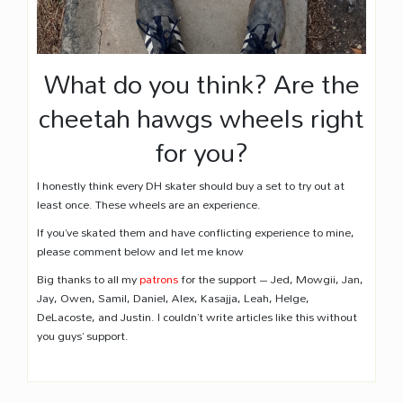
What do you think? Are the
cheetah hawgs wheels right
for you?
I honestly think every DH skater should buy a set to try out at
least once. These wheels are an experience.
If you’ve skated them and have conflicting experience to mine,
please comment below and let me know
Big thanks to all my
patrons
for the support – Jed, Mowgii, Jan,
Jay, Owen, Samil, Daniel, Alex, Kasajja, Leah, Helge,
DeLacoste, and Justin. I couldn’t write articles like this without
you guys’ support.