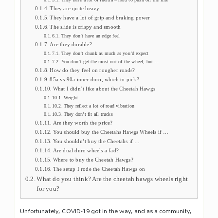
They are quite heavy
They have a lot of grip and braking power
The slide is crispy and smooth
They don’t have an edge feel
Are they durable?
They don’t chunk as much as you’d expect
You don’t get the most out of the wheel, but …
How do they feel on rougher roads?
85a vs 90a inner duro, which to pick?
What I didn’t like about the Cheetah Hawgs
Weight
They reflect a lot of road vibration
They don’t fit all trucks
Are they worth the price?
You should buy the Cheetahs Hawgs Wheels if …
You shouldn’t buy the Cheetahs if …
Are dual duro wheels a fad?
Where to buy the Cheetah Hawgs?
The setup I rode the Cheetah Hawgs on
What do you think? Are the cheetah hawgs wheels right
for you?
Unfortunately, COVID-19 got in the way, and as a community,