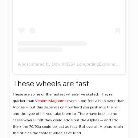
A post shared by Downhill254 LongbrdingExplaind (@downhill254)
These wheels are fast
These are some of the fastest wheels I’ve skated. They’re
quicker than
Venom Magnums
overall, but feel a bit slower than
Alphas – but this depends on how hard you push into the hill,
and the type of hill you take them to. There have been some
cases where I felt they could edge out the Alphas – and I do
think the 76/90a could be just as fast. But overall, Alphas retain
the title as the fastest wheels I’ve tried.