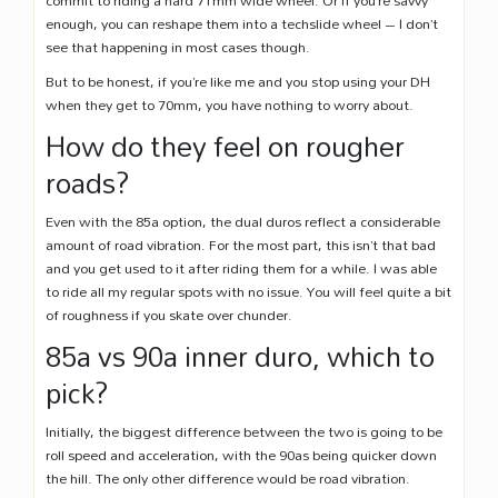
enough, you can reshape them into a techslide wheel – I don’t
see that happening in most cases though.
But to be honest, if you’re like me and you stop using your DH
when they get to 70mm, you have nothing to worry about.
How do they feel on rougher
roads?
Even with the 85a option, the dual duros reflect a considerable
amount of road vibration. For the most part, this isn’t that bad
and you get used to it after riding them for a while. I was able
to ride all my regular spots with no issue. You will feel quite a bit
of roughness if you skate over chunder.
85a vs 90a inner duro, which to
pick?
Initially, the biggest difference between the two is going to be
roll speed and acceleration, with the 90as being quicker down
the hill. The only other difference would be road vibration.