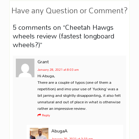
Have any Question or Comment?
5 comments on “
Cheetah Hawgs
wheels review (fastest longboard
wheels?)
”
Grant
January 28, 2021
at 8:03 am
Hi Abuga,
There are a couple of typos (one of them a
repetition) and imo your use of ‘fucking’ was a
bit jarring and slightly disappointing, it also felt
unnatural and out of place in what is otherwise
rather an impressive review.
Reply
AbugaA
January 29, 2021
at 3:33 pm