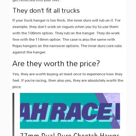
They don’t fit all trucks
If your truck hanger is too thick, the inner duro will rub on it. For
example, they don’t work on rogues when you try to use them
with the 106mm option. They rub on the hanger. They do work
fine with the 116mm option. The case is also the same with
Rojas hangers on the narrower options. The inner duro core rubs
against the hanger.
Are they worth the price?
Yes, they are worth buying at least once to experience how they
feel. If you’re racing, then also yes, they are absolutely worth the
price.