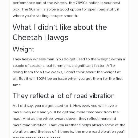
performance out of the wheels, the 76/90a option is your best
pick. The 90a will also be a good option for open road stuff, if
where you’re skating is super smooth.
What I didn’t like about the
Cheetah Hawgs
Weight
They heavy wheels man. You do get used to the weight within a
couple of sessions, but it remains a significant factor. After
riding them for a few weeks, I don’t think about the weight at
all. But it will 100% be an issue when you get them for the first
time.
They reflect a lot of road vibration
As I did say, you do get used to it. However, you will have a
more lively ride and you’ll be getting more feedback from the
road. And as the wheel wears down, they reflect more and
more road vibration. That 76a urethane helps absorb some of the
vibration, and the less of it there is, the more road vibration you’ll
get reflected into your feet.