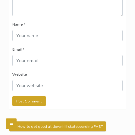
Name
*
Email
*
Website
← How to get good at downhill skateboarding FAST