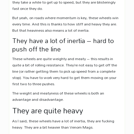
they take a while to get up to speed, but they are blisteringly
fast once they do.
But yeah, on roads where momentum is key, these wheels win
every time. And this is thanks to how stiff and heavy they are.
But that heaviness also means a lot of inertia.
They have a lot of inertia – hard to
push off the line
These wheels are quite weighty and meaty – this results in
quite a bit of rolling resistance. They’re not easy to get off the
line (or rather getting them to pick up speed from a complete
stop). You have to work very hard to get them moving on your
first two to three pushes.
The weight and meatyness of these wheels is both an
advantage and disadvantage.
They are quite heavy
As I said, these wheels have a lot of inertia, they are fucking
heavy. They are a bit heavier than Venom Mags.