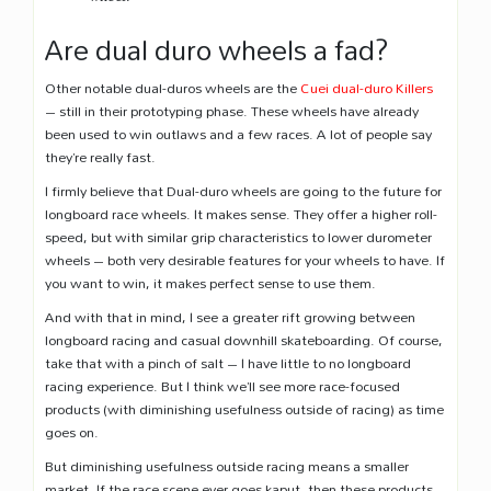
Are dual duro wheels a fad?
Other notable dual-duros wheels are the
Cuei dual-duro Killers
– still in their prototyping phase. These wheels have already
been used to win outlaws and a few races. A lot of people say
they’re really fast.
I firmly believe that Dual-duro wheels are going to the future for
longboard race wheels. It makes sense. They offer a higher roll-
speed, but with similar grip characteristics to lower durometer
wheels – both very desirable features for your wheels to have. If
you want to win, it makes perfect sense to use them.
And with that in mind, I see a greater rift growing between
longboard racing and casual downhill skateboarding. Of course,
take that with a pinch of salt – I have little to no longboard
racing experience. But I think we’ll see more race-focused
products (with diminishing usefulness outside of racing) as time
goes on.
But diminishing usefulness outside racing means a smaller
market. If the race scene ever goes kaput, then these products