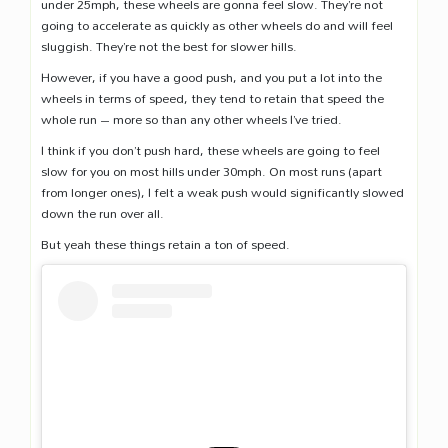
under 25mph, these wheels are gonna feel slow. They’re not
going to accelerate as quickly as other wheels do and will feel
sluggish. They’re not the best for slower hills.
However, if you have a good push, and you put a lot into the
wheels in terms of speed, they tend to retain that speed the
whole run – more so than any other wheels I’ve tried.
I think if you don’t push hard, these wheels are going to feel
slow for you on most hills under 30mph. On most runs (apart
from longer ones), I felt a weak push would significantly slowed
down the run over all.
But yeah these things retain a ton of speed.