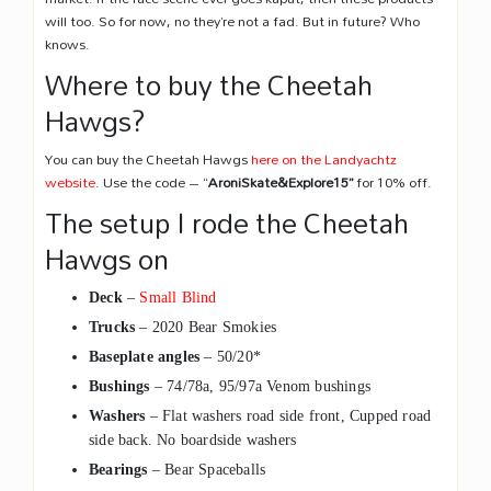
will too. So for now, no they’re not a fad. But in future? Who
knows.
Where to buy the Cheetah
Hawgs?
You can buy the Cheetah Hawgs
here on the Landyachtz
website
. Use the code – “
AroniSkate&Explore15
”
for 10% off.
The setup I rode the Cheetah
Hawgs on
Deck
–
Small Blind
Trucks
– 2020 Bear Smokies
Baseplate angles
– 50/20*
Bushings
– 74/78a, 95/97a Venom bushings
Washers
– Flat washers road side front, Cupped road
side back. No boardside washers
Bearings
– Bear Spaceballs