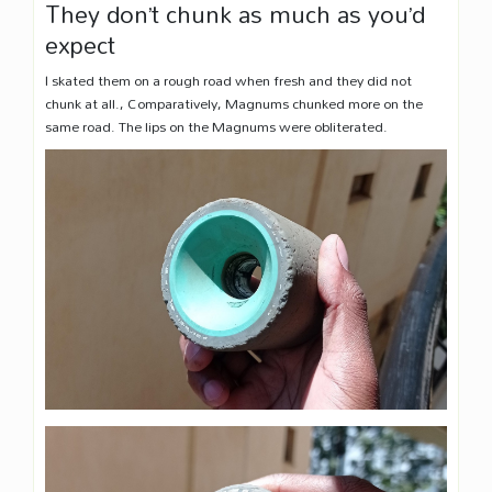
They don’t chunk as much as you’d
expect
I skated them on a rough road when fresh and they did not
chunk at all., Comparatively, Magnums chunked more on the
same road. The lips on the Magnums were obliterated.