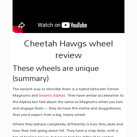
Cheetah Hawgs wheel
review
These wheels are unique
(summary)
The easiest way to describe them is a hybrid between Venom
Magnums and
Seismic Alphas
. They have similar acceleration to
the Alphas but feel about the same as Magnums when you turn
and engage them – they do have the inertia and sluggishness
that you’d expect from a big, heavy wheel.
Where they behave completely differently is how they slide and
how they feel going down hill. They have a crisp slide, with a
ton of braking power, but never feel too difficult to control.