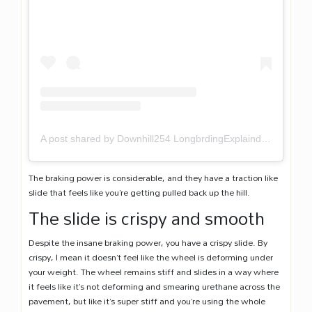
A post shared by Downhill254 LongbrdingExplaind (@downhill254)
The braking power is considerable, and they have a traction like
slide that feels like you’re getting pulled back up the hill.
The slide is crispy and smooth
Despite the insane braking power, you have a crispy slide. By
crispy, I mean it doesn’t feel like the wheel is deforming under
your weight. The wheel remains stiff and slides in a way where
it feels like it’s not deforming and smearing urethane across the
pavement, but like it’s super stiff and you’re using the whole