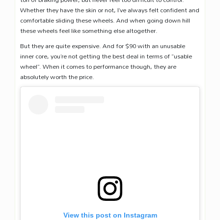
Whether they have the skin or not, I’ve always felt confident and
comfortable sliding these wheels. And when going down hill
these wheels feel like something else altogether.
But they are quite expensive. And for $90 with an unusable
inner core, you’re not getting the best deal in terms of “usable
wheel”. When it comes to performance though, they are
absolutely worth the price.
View this post on Instagram