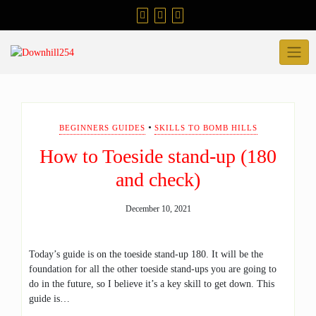
Skip
to
content
•
BEGINNERS GUIDES
SKILLS TO BOMB HILLS
How to Toeside stand-up (180
and check)
December 10, 2021
Today’s guide is on the toeside stand-up 180. It will be the
foundation for all the other toeside stand-ups you are going to
do in the future, so I believe it’s a key skill to get down. This
guide is…