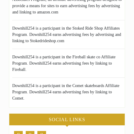
provide a means for sites to earn advertising fees by advertising
and linking to amazon.com
Downhill254 is a participant in the Stoked Ride Shop Affiliates
Program. Downhill254 earns advertising fees by advertising and
linking to Stokedrideshop.com
Downhill254 is a participant in the Fireball skate co Affiliate
Program. Downhill254 earns advertising fees by linking to
Fireball.
Downhill254 is a participant in the Comet skateboards Affiliate
Program. Downhill254 earns advertising fees by linking to
Comet.
SOCIAL LINKS