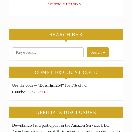
CONTINUE READING…
SEARCH BAR
Search »
COMET DISCOUNT CODE
Use the code – “
Downhill254”
for 5% off on
cometskateboards
.com
AFFILIATE DISCLOSURE
Downhill254 is a participant in the Amazon Services LLC
Associates Program, an affiliate advertising program designed to